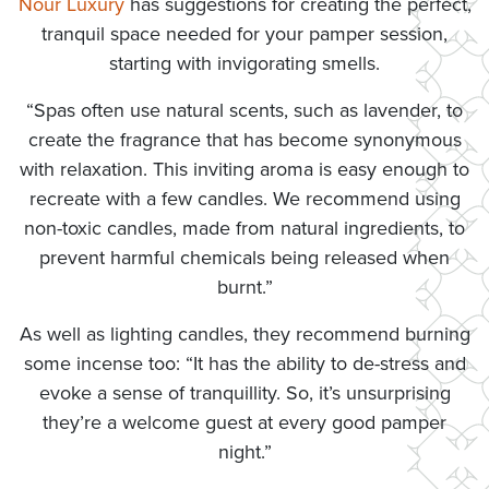
Nour Luxury
has suggestions for creating the perfect,
tranquil space needed for your pamper session,
starting with invigorating smells.
“Spas often use natural scents, such as lavender, to
create the fragrance that has become synonymous
with relaxation. This inviting aroma is easy enough to
recreate with a few candles. We recommend using
non-toxic candles, made from natural ingredients, to
prevent harmful chemicals being released when
burnt.”
As well as lighting candles, they recommend burning
some incense too: “It has the ability to de-stress and
evoke a sense of tranquillity. So, it’s unsurprising
they’re a welcome guest at every good pamper
night.”