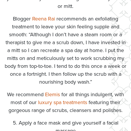
or mitt.
Blogger
Reena Rai
recommends an exfoliating
treatment to leave your skin feeling supple and
smooth: “Although I don’t have a steam room or a
therapist to give me a scrub down, I have invested in
a mitt so I can recreate a spa day at home. I put the
mitts on and meticulously set to work scrubbing my
body from top-to-toe. I tend to do this once a week or
once a fortnight. I then follow up the scrub with a
nourishing body wash.”
We recommend
Elemis
for all things indulgent, with
most of our
luxury spa treatments
featuring their
gorgeous range of scrubs, cleansers and polishes.
5. Apply a face mask and give yourself a facial
massage