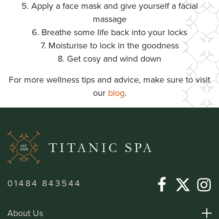
5. Apply a face mask and give yourself a facial
massage
6. Breathe some life back into your locks
7. Moisturise to lock in the goodness
8. Get cosy and wind down
For more wellness tips and advice, make sure to visit
our
blog
.
01484 843544
About Us