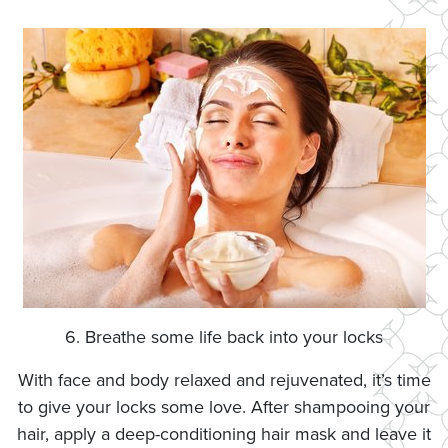
6. Breathe some life back into your locks
With face and body relaxed and rejuvenated, it’s time
to give your locks some love. After shampooing your
hair, apply a deep-conditioning hair mask and leave it