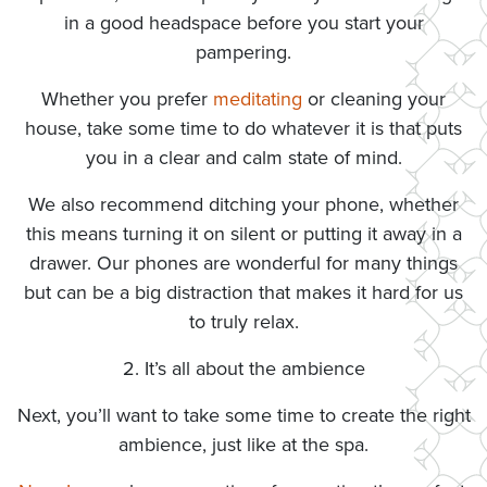
in a good headspace before you start your
pampering.
Whether you prefer
meditating
or cleaning your
house, take some time to do whatever it is that puts
you in a clear and calm state of mind.
We also recommend ditching your phone, whether
this means turning it on silent or putting it away in a
drawer. Our phones are wonderful for many things
but can be a big distraction that makes it hard for us
to truly relax.
2. It’s all about the ambience
Next, you’ll want to take some time to create the right
ambience, just like at the spa.