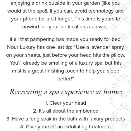
enjoying a drink outside in your garden (like you
would at the spa!). If you can, avoid technology and
your phone for a bit longer. This time is yours to
unwind in - your notifications can wait.
If all that pampering has made you ready for bed,
Nour Luxury has one last tip: “Use a lavender spray
on your sheets, just before your head hits the pillow.
You’ll already be smelling of a luxury spa, but this
mist is a great finishing touch to help you sleep
better!”
Recreating a spa experience at home:
1. Clear your head
2. It’s all about the ambience
3. Have a long soak in the bath with luxury products
4. Give yourself an exfoliating treatment