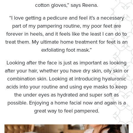
cotton gloves,” says Reena.
“I love getting a pedicure and feel it’s a necessary
part of my pampering routine, my poor feet are
forever in heels, and it feels like the least I can do to
treat them. My ultimate home treatment for feet is an
exfoliating foot mask.”
Looking after the face is just as important as looking
after your hair, whether you have dry skin, oily skin or
combination skin. Looking at introducing hyaluronic
acids into your routine and using eye masks to keep
the under eyes as hydrated and super soft as
possible. Enjoying a home facial now and again is a
great way to feel pampered.