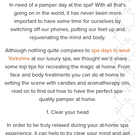
In need of a pamper day at the spa? With all that’s
going on in the world, it has never been more
important to have some time for ourselves by
switching off our phones, putting our feet up and
rejuvenating the mind and body.
Although nothing quite compares to
spa days in west
Yorkshire
at our luxury spa, we thought we’d share
some top tips for recreating the magic at home. From
face and body treatments you can do at home to
setting the scene with candles and aromatherapy oils,
read on to find out how to have the perfect spa-
quality pamper at home.
1. Clear your head
In order to be truly relaxed during your at-home spa
experience, it can help to try clear your mind and get