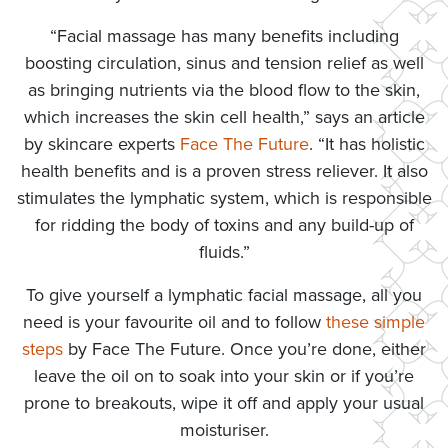
“Facial massage has many benefits including
boosting circulation, sinus and tension relief as well
as bringing nutrients via the blood flow to the skin,
which increases the skin cell health,” says an article
by skincare experts
Face The Future
. “It has holistic
health benefits and is a proven stress reliever. It also
stimulates the lymphatic system, which is responsible
for ridding the body of toxins and any build-up of
fluids.”
To give yourself a lymphatic facial massage, all you
need is your favourite oil and to follow
these simple
steps
by Face The Future. Once you’re done, either
leave the oil on to soak into your skin or if you’re
prone to breakouts, wipe it off and apply your usual
moisturiser.