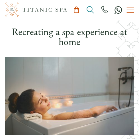
Recreating a spa experience at
home