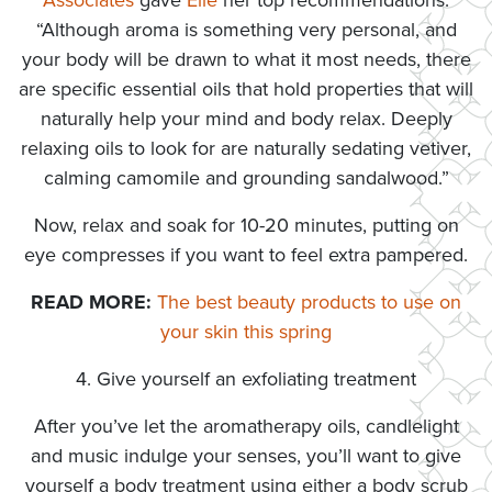
Associates
gave
Elle
her top recommendations:
“Although aroma is something very personal, and
your body will be drawn to what it most needs, there
are specific essential oils that hold properties that will
naturally help your mind and body relax. Deeply
relaxing oils to look for are naturally sedating vetiver,
calming camomile and grounding sandalwood.”
Now, relax and soak for 10-20 minutes, putting on
eye compresses if you want to feel extra pampered.
READ MORE:
The best beauty products to use on
your skin this spring
4. Give yourself an exfoliating treatment
After you’ve let the aromatherapy oils, candlelight
and music indulge your senses, you’ll want to give
yourself a body treatment using either a body scrub