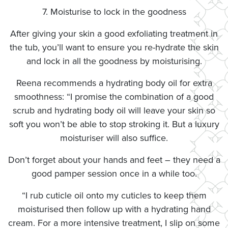
7. Moisturise to lock in the goodness
After giving your skin a good exfoliating treatment in
the tub, you’ll want to ensure you re-hydrate the skin
and lock in all the goodness by moisturising.
Reena recommends a hydrating body oil for extra
smoothness: “I promise the combination of a good
scrub and hydrating body oil will leave your skin so
soft you won’t be able to stop stroking it. But a luxury
moisturiser will also suffice.
Don’t forget about your hands and feet – they need a
good pamper session once in a while too.
“I rub cuticle oil onto my cuticles to keep them
moisturised then follow up with a hydrating hand
cream. For a more intensive treatment, I slip on some