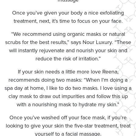
Once you’ve given your body a nice exfoliating
treatment, next, it’s time to focus on your face.
“We recommend using organic masks or natural
scrubs for the best results,” says Nour Luxury. “These
will instantly rejuvenate and nourish your skin and
reduce the risk of irritation.”
If your skin needs a little more love Reena,
recommends doing two masks: “When I’m doing a
spa day at home, I like to do two masks. I love using a
clay mask to draw out impurities and follow this up
with a nourishing mask to hydrate my skin.”
Once you’ve washed off your face mask, if you’re
looking to give your skin the five-star treatment, treat
yourself to a facial massage.