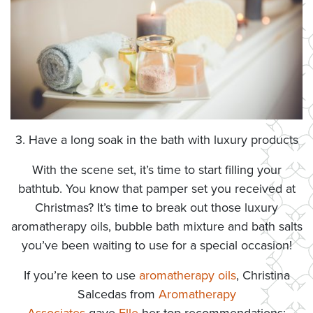
3. Have a long soak in the bath with luxury products
With the scene set, it’s time to start filling your
bathtub. You know that pamper set you received at
Christmas? It’s time to break out those luxury
aromatherapy oils, bubble bath mixture and bath salts
you’ve been waiting to use for a special occasion!
If you’re keen to use
aromatherapy oils
, Christina
Salcedas from
Aromatherapy