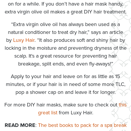
on for a while. If you don’t have a hair mask handy,
extra virgin olive oil makes a great DIY hair treatment.
“Extra virgin olive oil has always been used as a
natural conditioner to treat dry hair,” says an article
by
Luxy Hair
. “It also produces soft and shiny hair by
locking in the moisture and preventing dryness of the
scalp. It's a great resource for preventing hair
breakage, split ends, and even fly-aways!”
Apply to your hair and leave on for as little as 15
minutes, or if your hair is in need of some more TLC,
pop a shower cap on and leave it for longer.
For more DIY hair masks, make sure to check out
this
great list
from Luxy Hair.
READ MORE
:
The best books to pack for a spa break