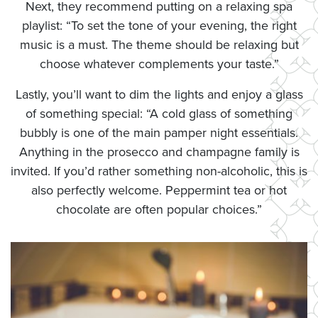
Next, they recommend putting on a relaxing spa
playlist: “To set the tone of your evening, the right
music is a must. The theme should be relaxing but
choose whatever complements your taste.”
Lastly, you’ll want to dim the lights and enjoy a glass
of something special: “A cold glass of something
bubbly is one of the main pamper night essentials.
Anything in the prosecco and champagne family is
invited. If you’d rather something non-alcoholic, this is
also perfectly welcome. Peppermint tea or hot
chocolate are often popular choices.”