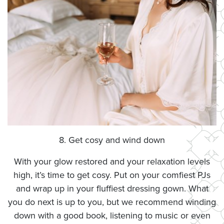
8. Get cosy and wind down
With your glow restored and your relaxation levels
high, it’s time to get cosy. Put on your comfiest PJs
and wrap up in your fluffiest dressing gown. What
you do next is up to you, but we recommend winding
down with a good book, listening to music or even