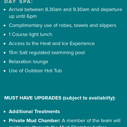
DAY SPA:
Arrival between 8.30am and 9.30am and departure
up until 6pm
Complimentary use of robes, towels and slippers
1 Course light lunch
Access to the Heat and Ice Experience
15m Salt regulated swimming pool
Relaxation lounge
Use of Outdoor Hot Tub
MUST HAVE UPGRADES (subject to availabilty):
Additional Treatments
Private Mud Chamber:
A member of the team will