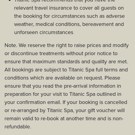
relevant travel insurance to cover all guests on
the booking for circumstances such as adverse
weather, medical conditions, bereavement and
unforseen circumstances
Note. We reserve the right to raise prices and modify
or discontinue treatments without prior notice to
ensure that maximum standards and quality are met.
All bookings are subject to Titanic Spa full terms and
conditions which are available on request. Please
ensure that you read the pre-arrival information in
preparation for your visit to Titanic Spa outlined in
your confirmation email. If your booking is cancelled
or re-arranged by Titanic Spa, your gift voucher will
remain valid to re-book at another time and is non-
refundable.