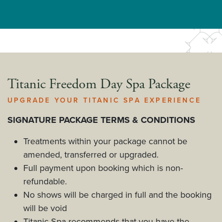
Titanic Freedom Day Spa Package
UPGRADE YOUR TITANIC SPA EXPERIENCE
SIGNATURE PACKAGE TERMS & CONDITIONS
Treatments within your package cannot be
amended, transferred or upgraded.
Full payment upon booking which is non-
refundable.
No shows will be charged in full and the booking
will be void
Titanic Spa recommends that you have the