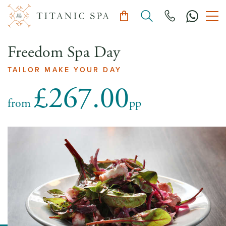
Freedom Spa Day
TAILOR MAKE YOUR DAY
£267.00
from
pp