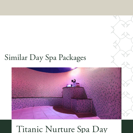
Similar Day Spa Packages
ay
Titanic Nurture Spa Day
T