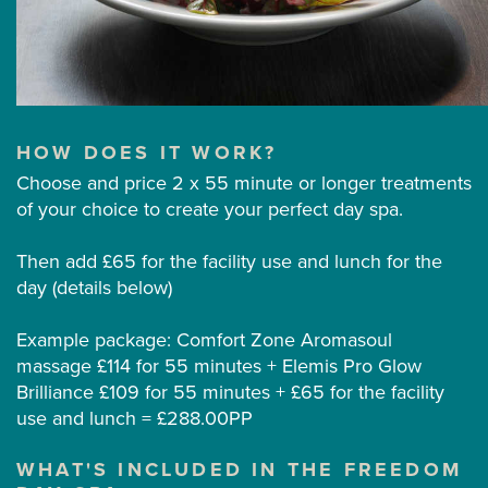
HOW DOES IT WORK?
Choose and price 2 x 55 minute or longer treatments
of your choice to create your perfect day spa.
Then add £65 for the facility use and lunch for the
day (details below)
Example package: Comfort Zone Aromasoul
massage £114 for 55 minutes + Elemis Pro Glow
Brilliance £109 for 55 minutes + £65 for the facility
use and lunch = £288.00PP
WHAT'S INCLUDED IN THE FREEDOM