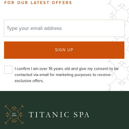
FOR OUR LATEST OFFERS
EMAIL ADDRESS
SIGN UP
I confirm I am over 16 years old and give my consent to be
contacted via email for marketing purposes to receive
exclusive offers.