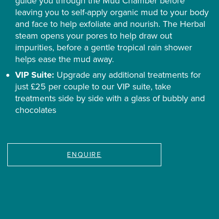
guide you through the Mud Chamber before
leaving you to self-apply organic mud to your body
and face to help exfoliate and nourish. The Herbal
steam opens your pores to help draw out
impurities, before a gentle tropical rain shower
helps ease the mud away.
VIP Suite:
Upgrade any additional treatments for
just £25 per couple to our VIP suite, take
treatments side by side with a glass of bubbly and
chocolates
ENQUIRE