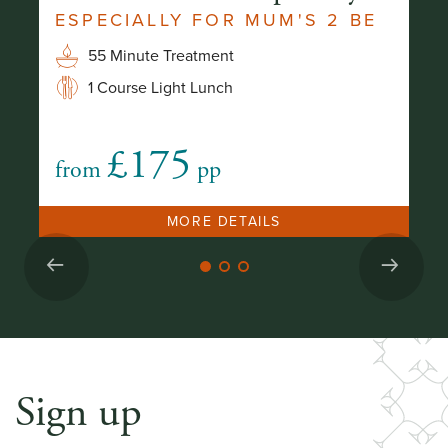
ESPECIALLY FOR MUM'S 2 BE
B
S
55 Minute Treatment
1 Course Light Lunch
£175
from
pp
fr
MORE DETAILS
Sign up