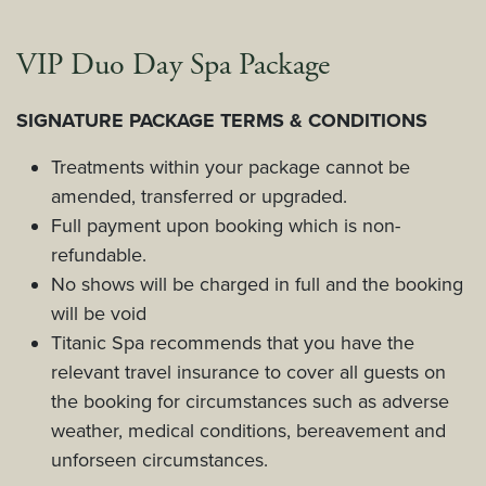
VIP Duo Day Spa Package
SIGNATURE PACKAGE TERMS & CONDITIONS
Treatments within your package cannot be
amended, transferred or upgraded.
Full payment upon booking which is non-
refundable.
No shows will be charged in full and the booking
will be void
Titanic Spa recommends that you have the
relevant travel insurance to cover all guests on
the booking for circumstances such as adverse
weather, medical conditions, bereavement and
unforseen circumstances.