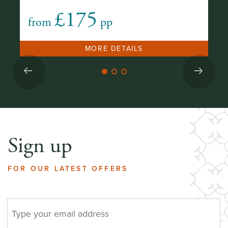
£175
from
pp
fr
MORE DETAILS
Sign up
FOR OUR LATEST OFFERS
EMAIL ADDRESS