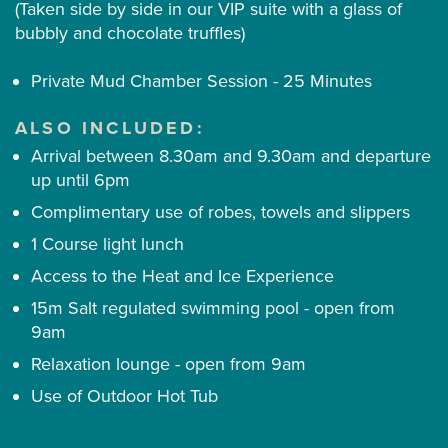
(Taken side by side in our VIP suite with a glass of
bubbly and chocolate truffles)
Private Mud Chamber Session - 25 Minutes
ALSO INCLUDED:
Arrival between 8.30am and 9.30am and departure
up until 6pm
Complimentary use of robes, towels and slippers
1 Course light lunch
Access to the Heat and Ice Experience
15m Salt regulated swimming pool - open from
9am
Relaxation lounge - open from 9am
Use of Outdoor Hot Tub