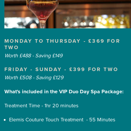
MONDAY TO THURSDAY - £369 FOR
TWO
Worth £488 - Saving £149
FRIDAY - SUNDAY - £399 FOR TWO
Worth £508 - Saving £129
What's included in the VIP Duo Day Spa Package:
Treatment Time - 1hr 20 minutes
Elemis Couture Touch Treatment - 55 Minutes