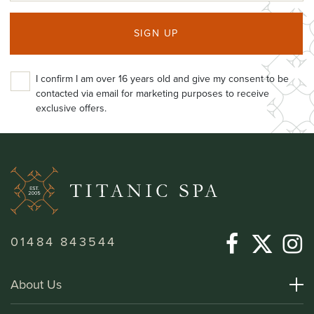
SIGN UP
I confirm I am over 16 years old and give my consent to be
contacted via email for marketing purposes to receive
exclusive offers.
01484 843544
About Us