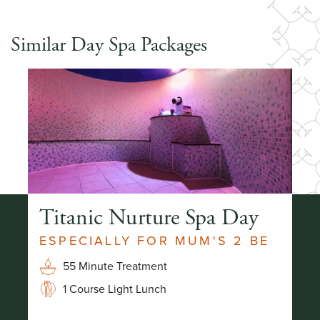
Similar Day Spa Packages
Titanic Nurture Spa Day
H
ESPECIALLY FOR MUM'S 2 BE
R
55 Minute Treatment
1 Course Light Lunch