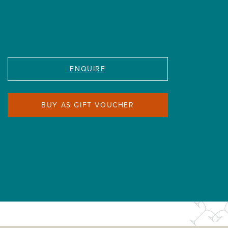
ENQUIRE
BUY AS GIFT VOUCHER