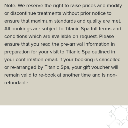
Note. We reserve the right to raise prices and modify
or discontinue treatments without prior notice to
ensure that maximum standards and quality are met.
All bookings are subject to Titanic Spa full terms and
conditions which are available on request. Please
ensure that you read the pre-arrival information in
preparation for your visit to Titanic Spa outlined in
your confirmation email. If your booking is cancelled
or re-arranged by Titanic Spa, your gift voucher will
remain valid to re-book at another time and is non-
refundable.