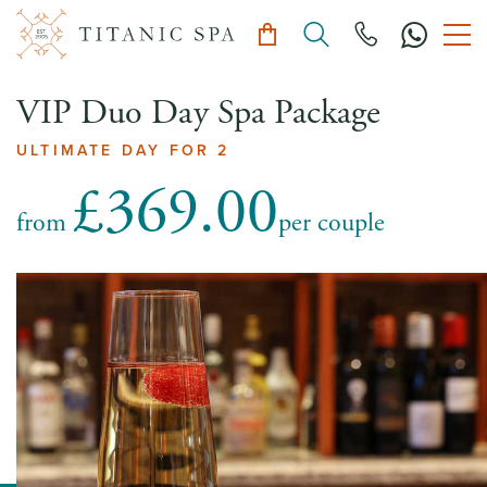
VIP Duo Day Spa Package
ULTIMATE DAY FOR 2
£369.00
from
per couple