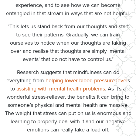
experience, and to see how we can become
entangled in that stream in ways that are not helpful.
"This lets us stand back from our thoughts and start
to see their patterns. Gradually, we can train
ourselves to notice when our thoughts are taking
over and realise that thoughts are simply 'mental
events' that do not have to control us."
Research suggests that mindfulness can do
everything from
helping lower blood pressure level
s
to
assisting with mental health problems
. As it’s a
wonderful stress-reliever, the benefits it can bring to
someone’s physical and mental health are massive.
The weight that stress can put on us is enormous and
learning to properly deal with it and our negative
emotions can really take a load off.