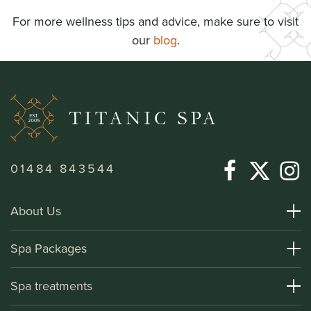
For more wellness tips and advice, make sure to visit
our
blog
.
01484 843544
About Us
About Titanic Spa
Spa Packages
How To Find Us
Day Spa Packages
Spa treatments
Terms and Conditions