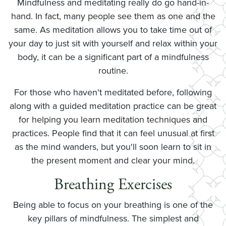
Mindfulness and meditating really do go hand-in-
hand. In fact, many people see them as one and the
same. As meditation allows you to take time out of
your day to just sit with yourself and relax within your
body, it can be a significant part of a mindfulness
routine.
For those who haven't meditated before, following
along with a guided meditation practice can be great
for helping you learn meditation techniques and
practices. People find that it can feel unusual at first
as the mind wanders, but you'll soon learn to sit in
the present moment and clear your mind.
Breathing Exercises
Being able to focus on your breathing is one of the
key pillars of mindfulness. The simplest and