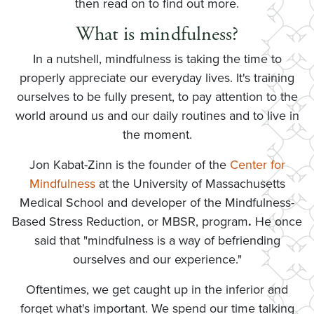
then read on to find out more.
What is mindfulness?
In a nutshell, mindfulness is taking the time to
properly appreciate our everyday lives. It's training
ourselves to be fully present, to pay attention to the
world around us and our daily routines and to live in
the moment.
Jon Kabat-Zinn is the founder of the
Center for
Mindfulness
at the University of Massachusetts
Medical School and developer of the Mindfulness-
Based Stress Reduction, or MBSR, program
.
He once
said that "mindfulness is a way of befriending
ourselves and our experience."
Oftentimes, we get caught up in the inferior and
forget what's important. We spend our time talking