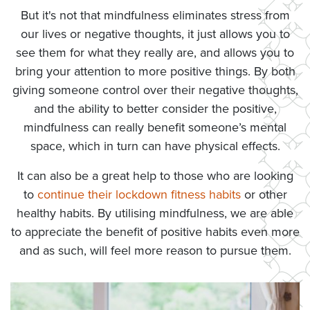
But it's not that mindfulness eliminates stress from
our lives or negative thoughts, it just allows you to
see them for what they really are, and allows you to
bring your attention to more positive things. By both
giving someone control over their negative thoughts,
and the ability to better consider the positive,
mindfulness can really benefit someone’s mental
space, which in turn can have physical effects.
It can also be a great help to those who are looking
to
continue their lockdown fitness habits
or other
healthy habits. By utilising mindfulness, we are able
to appreciate the benefit of positive habits even more
and as such, will feel more reason to pursue them.