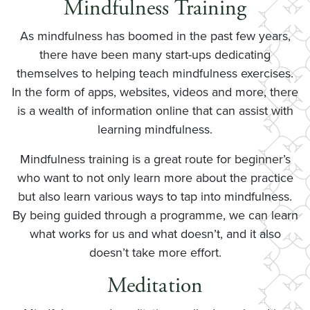
Mindfulness Training
As mindfulness has boomed in the past few years,
there have been many start-ups dedicating
themselves to helping teach mindfulness exercises.
In the form of apps, websites, videos and more, there
is a wealth of information online that can assist with
learning mindfulness.
Mindfulness training is a great route for beginner’s
who want to not only learn more about the practice
but also learn various ways to tap into mindfulness.
By being guided through a programme, we can learn
what works for us and what doesn’t, and it also
doesn’t take more effort.
Meditation