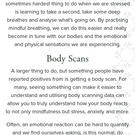
sometimes hardest thing to do when we are stressed
is learning to take a second, take some deep
breathes and analyse what's going on. By practising
mindful breathing, we can do this easier and really
become in tune with our bodies and the emotional
and physical sensations we are experiencing.
Body Scans
A larger thing to do, but something people have
reported positives from is getting a body scan. For
many, seeing something can make it easier to
understand and utilising body scanning data can
allow you to truly understand how your body reacts
to not only mindfulness but stress, anxiety and more.
Often, an emotional reaction can be hard to quantify
and we find ourselves asking, is this normal, do