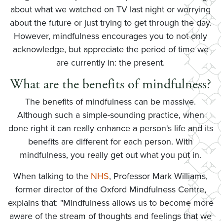
about what we watched on TV last night or worrying
about the future or just trying to get through the day.
However, mindfulness encourages you to not only
acknowledge, but appreciate the period of time we
are currently in: the present.
What are the benefits of mindfulness?
The benefits of mindfulness can be massive.
Although such a simple-sounding practice, when
done right it can really enhance a person's life and its
benefits are different for each person. With
mindfulness, you really get out what you put in.
When talking to the
NHS
, Professor Mark Williams,
former director of the Oxford Mindfulness Centre,
explains that: "Mindfulness allows us to become more
aware of the stream of thoughts and feelings that we