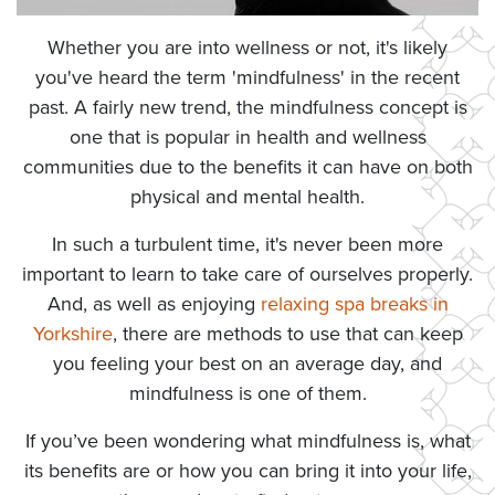
Whether you are into wellness or not, it's likely
you've heard the term 'mindfulness' in the recent
past. A fairly new trend, the mindfulness concept is
one that is popular in health and wellness
communities due to the benefits it can have on both
physical and mental health.
In such a turbulent time, it's never been more
important to learn to take care of ourselves properly.
And, as well as enjoying
relaxing spa breaks in
Yorkshire
, there are methods to use that can keep
you feeling your best on an average day, and
mindfulness is one of them.
If you’ve been wondering what mindfulness is, what
its benefits are or how you can bring it into your life,