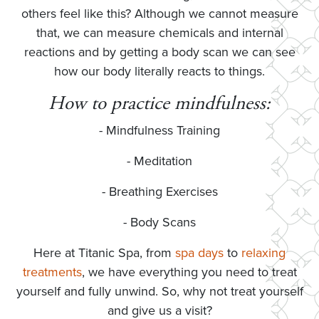
others feel like this? Although we cannot measure
that, we can measure chemicals and internal
reactions and by getting a body scan we can see
how our body literally reacts to things.
How to practice mindfulness:
- Mindfulness Training
- Meditation
- Breathing Exercises
- Body Scans
Here at Titanic Spa, from
spa days
to
relaxing
treatments
, we have everything you need to treat
yourself and fully unwind. So, why not treat yourself
and give us a visit?