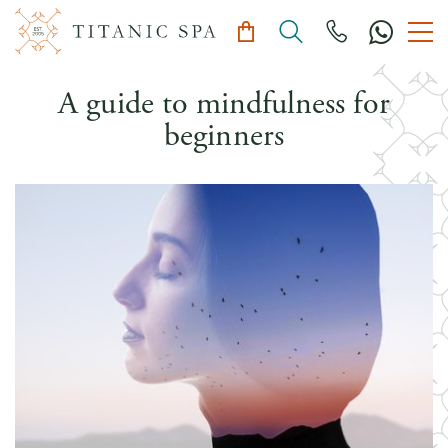
A guide to mindfulness for
beginners