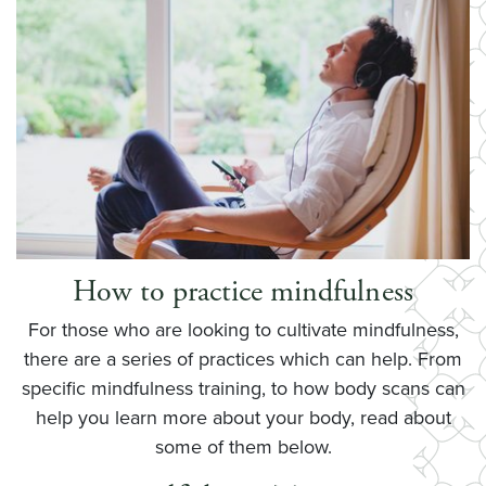
How to practice mindfulness
For those who are looking to cultivate mindfulness,
there are a series of practices which can help. From
specific mindfulness training, to how body scans can
help you learn more about your body, read about
some of them below.