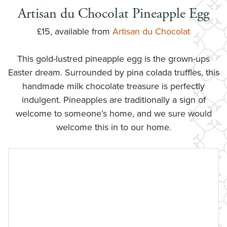
Artisan du Chocolat Pineapple Egg
£15, available from
Artisan du Chocolat
This gold-lustred pineapple egg is the grown-ups
Easter dream. Surrounded by pina colada truffles, this
handmade milk chocolate treasure is perfectly
indulgent. Pineapples are traditionally a sign of
welcome to someone’s home, and we sure would
welcome this in to our home.