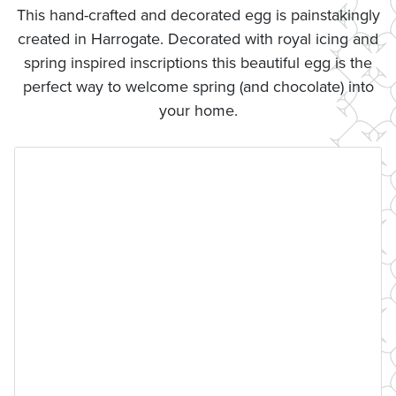
This hand-crafted and decorated egg is painstakingly
created in Harrogate. Decorated with royal icing and
spring inspired inscriptions this beautiful egg is the
perfect way to welcome spring (and chocolate) into
your home.