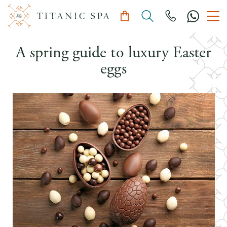
A spring guide to luxury Easter
eggs