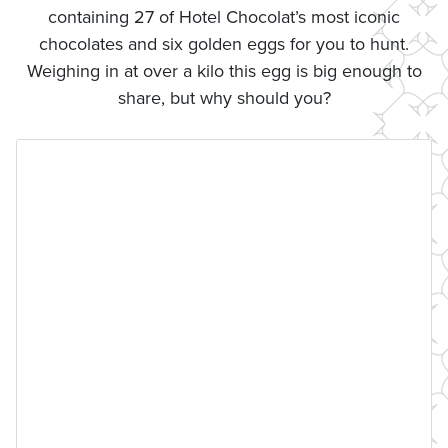
containing 27 of Hotel Chocolat’s most iconic
chocolates and six golden eggs for you to hunt.
Weighing in at over a kilo this egg is big enough to
share, but why should you?