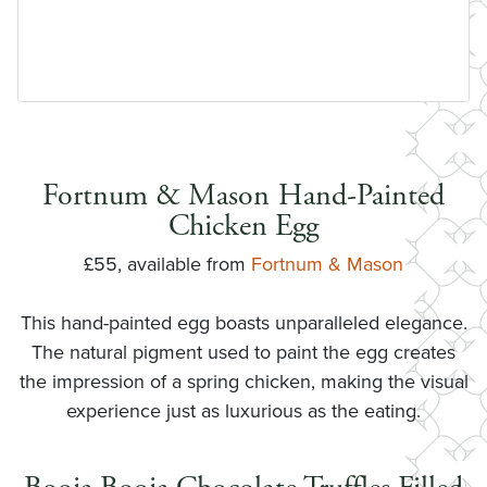
Fortnum & Mason Hand-Painted
Chicken Egg
£55, available from
Fortnum & Mason
This hand-painted egg boasts unparalleled elegance.
The natural pigment used to paint the egg creates
the impression of a spring chicken, making the visual
experience just as luxurious as the eating.