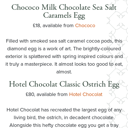
Chococo Milk Chocolate Sea Salt
Caramels Egg
£18, available from
Chococo
Filled with smoked sea salt caramel cocoa pods, this
diamond egg is a work of art. The brightly-coloured
exterior is splattered with spring inspired colours and
it truly a masterpiece. It almost looks too good to eat,
almost.
Hotel Chocolat Classic Ostrich Egg
£80, available from
Hotel Chocolat
Hotel Chocolat has recreated the largest egg of any
living bird, the ostrich, in decadent chocolate.
Alongside this hefty chocolate egg you get a tray