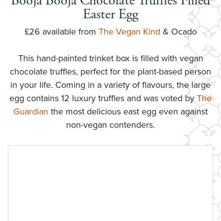
Booja Booja Chocolate Truffles Filled
Easter Egg
£26 available from
The Vegan Kind
& Ocado
This hand-painted trinket box is filled with vegan
chocolate truffles, perfect for the plant-based person
in your life. Coming in a variety of flavours, the large
egg contains 12 luxury truffles and was voted by
The
Guardian
the most delicious east egg even against
non-vegan contenders.