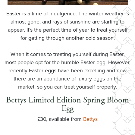
Easter is a time of indulgence. The winter weather is
almost gone, and rays of sunshine are starting to
appear. It’s the perfect time of year to treat yourself
for getting through another cold season.
When it comes to treating yourself during Easter,
most people opt for the humble Easter egg. However,
recently Easter eggs have been excelling and now
there are an abundance of luxury eggs on the
market, so you can treat yourself properly.
Bettys Limited Edition Spring Bloom
Egg
£30, available from
Bettys