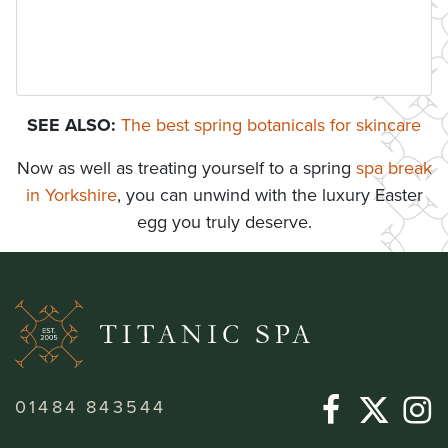
SEE ALSO:
The best spring botanicals for skincare
Now as well as treating yourself to a spring
spa break
in Yorkshire
, you can unwind with the luxury Easter
egg you truly deserve.
01484 843544