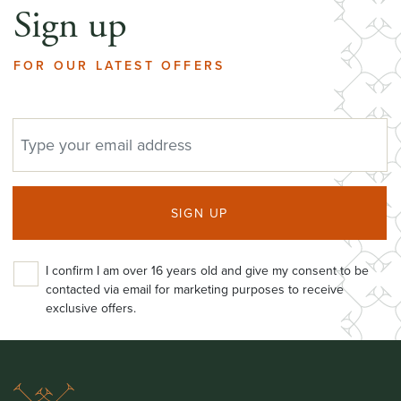
Sign up
FOR OUR LATEST OFFERS
EMAIL ADDRESS
SIGN UP
I confirm I am over 16 years old and give my consent to be
contacted via email for marketing purposes to receive
exclusive offers.