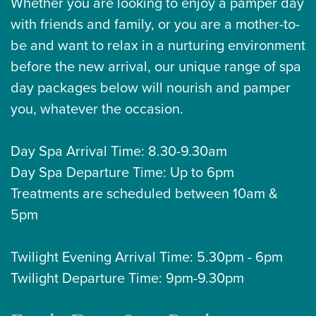
Whether you are looking to enjoy a pamper day
with friends and family, or you are a mother-to-
be and want to relax in a nurturing environment
before the new arrival, our unique range of spa
day packages below will nourish and pamper
you, whatever the occasion.
Day Spa Arrival Time: 8.30-9.30am
Day Spa Departure Time: Up to 6pm
Treatments are scheduled between 10am &
5pm
Twilight Evening Arrival Time: 5.30pm - 6pm
Twilight Departure Time: 9pm-9.30pm