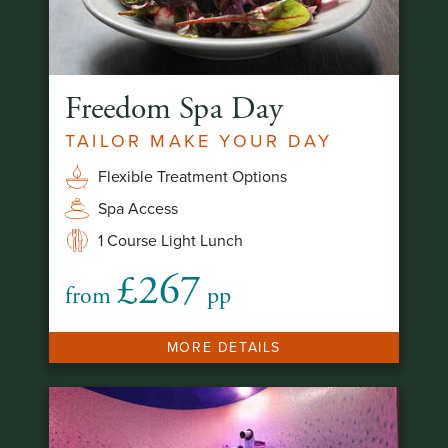
Freedom Spa Day
TAILOR MAKE YOUR DAY
Flexible Treatment Options
Spa Access
1 Course Light Lunch
£267
from
pp
MORE DETAILS