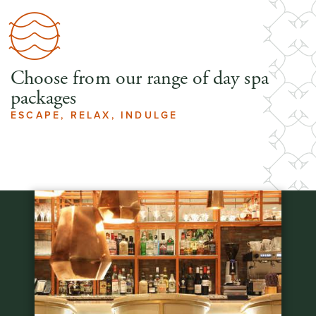
Choose from our range of day spa
packages
ESCAPE, RELAX, INDULGE