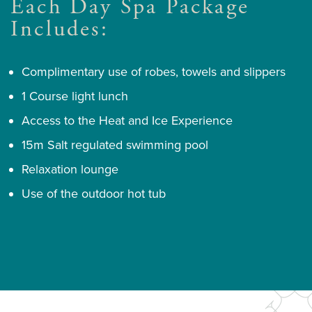
Each Day Spa Package
Includes:
Complimentary use of robes, towels and slippers
1 Course light lunch
Access to the Heat and Ice Experience
15m Salt regulated swimming pool
Relaxation lounge
Use of the outdoor hot tub