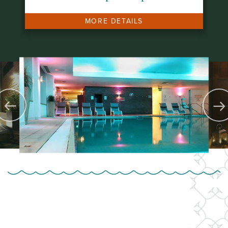
MORE DETAILS