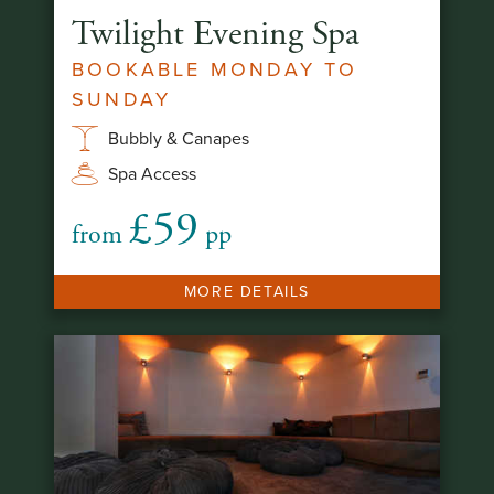
Twilight Evening Spa
BOOKABLE MONDAY TO
SUNDAY
Bubbly & Canapes
Spa Access
£59
from
pp
MORE DETAILS