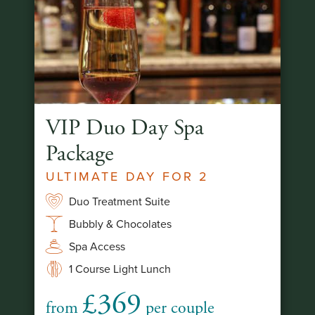
VIP Duo Day Spa
Package
ULTIMATE DAY FOR 2
Duo Treatment Suite
Bubbly & Chocolates
Spa Access
1 Course Light Lunch
£369
from
per couple