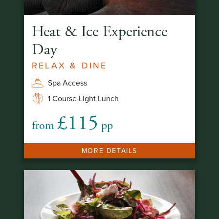
Heat & Ice Experience
Day
RELAX & DINE
Spa Access
1 Course Light Lunch
£115
from
pp
MORE DETAILS