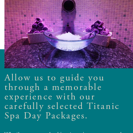
Allow us to guide you
through a memorable
experience with our
carefully selected Titanic
Spa Day Packages.