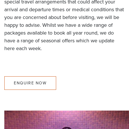
special travel arrangements that could affect your
arrival and departure times or medical conditions that
you are concerned about before visiting, we will be
happy to advise. Whilst we have a wide range of
packages available to book all year round, we do
have a range of seasonal offers which we update
here each week.
ENQUIRE NOW