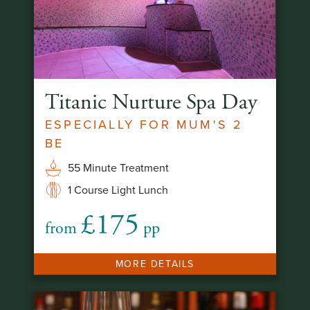
Titanic Nurture Spa Day
ESPECIALLY FOR MUM'S 2
BE
55 Minute Treatment
1 Course Light Lunch
£175
from
pp
MORE DETAILS