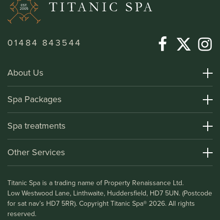
01484 843544
About Us
About Titanic Spa
Spa Packages
How To Find Us
Day Spa Packages
Spa treatments
Terms and Conditions
Overnight Spa Breaks
Spa Treatments
Other Services
Helpful Information and FAQs
Deluxe Apartments
Medical Information
Leisure Club
Titanic Spa is a trading name of Property Renaissance Ltd.
Testimonials
Bistro & Bar1911
Low Westwood Lane, Linthwaite, Huddersfield, HD7 5UN. (Postcode
Gift Vouchers
for sat nav’s HD7 5RR). Copyright Titanic Spa® 2026. All rights
Blog
reserved.