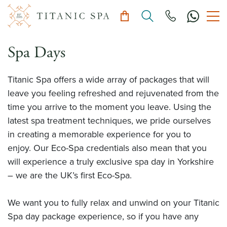
Spa Days
Titanic Spa offers a wide array of packages that will
leave you feeling refreshed and rejuvenated from the
time you arrive to the moment you leave. Using the
latest spa treatment techniques, we pride ourselves
in creating a memorable experience for you to
enjoy. Our Eco-Spa credentials also mean that you
will experience a truly exclusive spa day in Yorkshire
– we are the UK’s first Eco-Spa.
We want you to fully relax and unwind on your Titanic
Spa day package experience, so if you have any