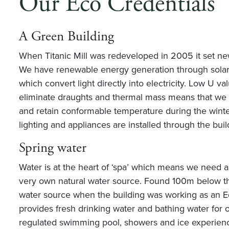
Our Eco Credentials
A Green Building
When Titanic Mill was redeveloped in 2005 it set ne
We have renewable energy generation through solar 
which convert light directly into electricity. Low U va
eliminate draughts and thermal mass means that we
and retain conformable temperature during the winte
lighting and appliances are installed through the buil
Spring water
Water is at the heart of ‘spa’ which means we need a
very own natural water source. Found 100m below the
water source when the building was working as an Edw
provides fresh drinking water and bathing water for o
regulated swimming pool, showers and ice experien