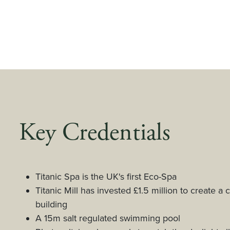
Key Credentials
Titanic Spa is the UK's first Eco-Spa
Titanic Mill has invested £1.5 million to create a 
building
A 15m salt regulated swimming pool