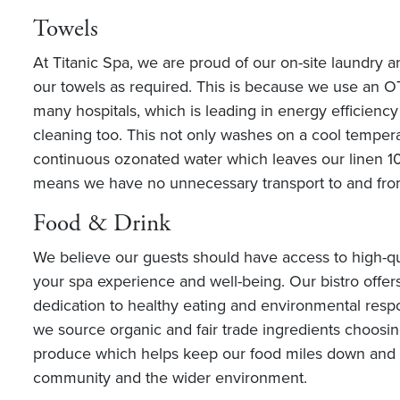
Towels
At Titanic Spa, we are proud of our on-site laundry 
our towels as required. This is because we use an 
many hospitals, which is leading in energy efficienc
cleaning too. This not only washes on a cool tempera
continuous ozonated water which leaves our linen 100
means we have no unnecessary transport to and from
Food & Drink
We believe our guests should have access to high-qu
your spa experience and well-being. Our bistro offe
dedication to healthy eating and environmental respo
we source organic and fair trade ingredients choosin
produce which helps keep our food miles down and br
community and the wider environment.