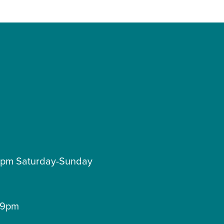
pm Saturday-Sunday
9pm