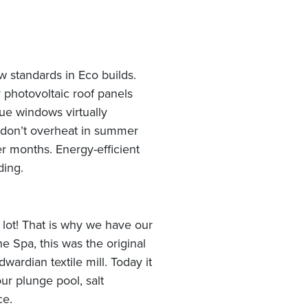
w standards in Eco builds.
photovoltaic roof panels
lue windows virtually
 don’t overheat in summer
r months. Energy-efficient
ding.
 lot! That is why we have our
 Spa, this was the original
ardian textile mill. Today it
ur plunge pool, salt
ce.