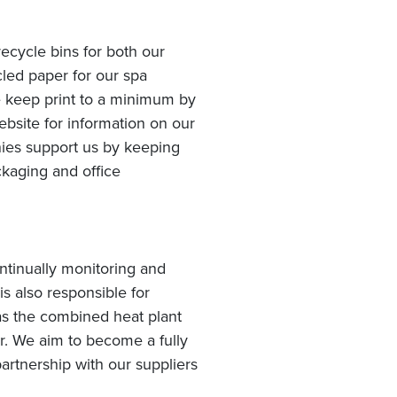
ecycle bins for both our
led paper for our spa
e keep print to a minimum by
bsite for information on our
anies support us by keeping
kaging and office
tinually monitoring and
s also responsible for
s the combined heat plant
r. We aim to become a fully
artnership with our suppliers