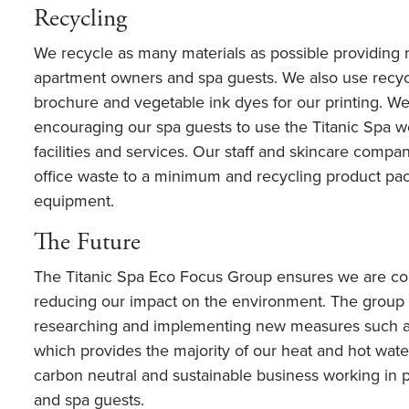
Recycling
We recycle as many materials as possible providing r
apartment owners and spa guests. We also use recyc
brochure and vegetable ink dyes for our printing. W
encouraging our spa guests to use the Titanic Spa we
facilities and services. Our staff and skincare comp
office waste to a minimum and recycling product pac
equipment.
The Future
The Titanic Spa Eco Focus Group ensures we are con
reducing our impact on the environment. The group i
researching and implementing new measures such a
which provides the majority of our heat and hot wate
carbon neutral and sustainable business working in p
and spa guests.