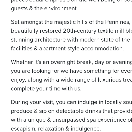
guests & the environment.
Set amongst the majestic hills of the Pennines,
beautifully restored 20th-century textile mill b
stunning architecture with modern state of the 
facilities & apartment-style accommodation.
Whether it's an overnight break, day or evening
you are looking for we have something for eve
enjoy, along with a wide range of luxurious tre
complete your time with us.
During your visit, you can indulge in locally so
produce & sip on delectable drinks that provid
with a unique & unsurpassed spa experience o
escapism, relaxation & indulgence.