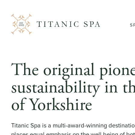
S
The original pione
sustainability in t
of Yorkshire
Titanic Spa is a multi-award-winning destinatio
places equal emphasis on the well being of bo