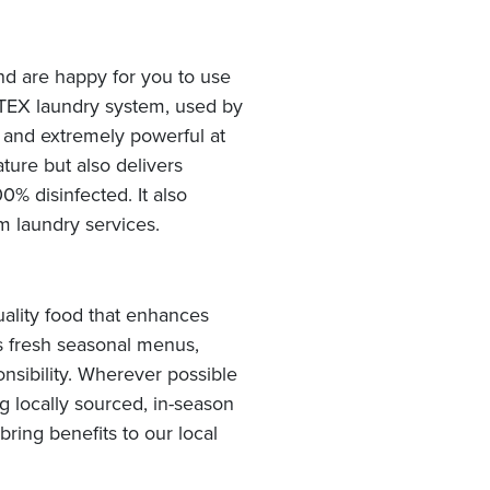
and are happy for you to use
OTEX laundry system, used by
y and extremely powerful at
ture but also delivers
% disinfected. It also
 laundry services.
ality food that enhances
rs fresh seasonal menus,
nsibility. Wherever possible
g locally sourced, in-season
ing benefits to our local