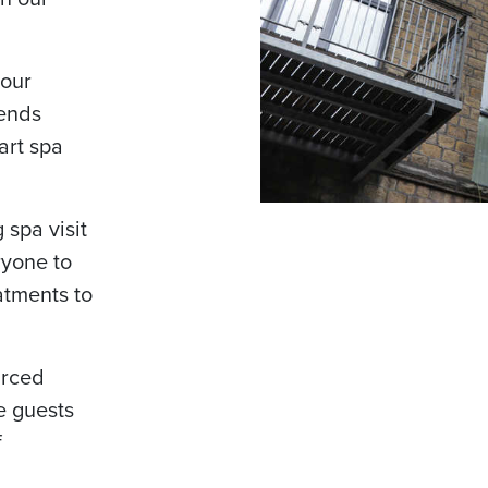
 our
lends
art spa
 spa visit
ryone to
atments to
urced
e guests
f