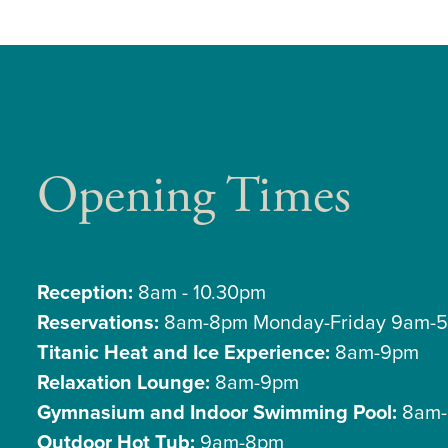
Opening Times
Reception:
8am - 10.30pm
Reservations:
8am-8pm Monday-Friday 9am-5
Titanic Heat and Ice Experience:
8am-9pm
Relaxation Lounge:
8am-9pm
Gymnasium and Indoor Swimming Pool:
8am-
Outdoor Hot Tub:
9am-8pm