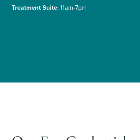
Treatment Suite:
11am-7pm