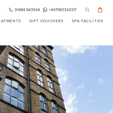
01484 843544
+447983343317
EATMENTS
GIFT VOUCHERS
SPA FACILITIES