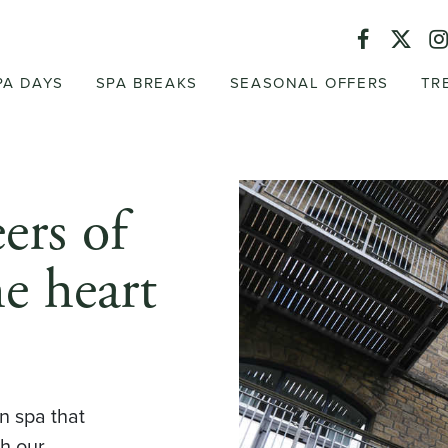
PA DAYS
SPA BREAKS
SEASONAL OFFERS
TR
ers of
he heart
n spa that
th our