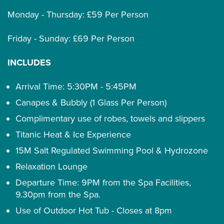
Monday - Thursday: £59 Per Person
Friday - Sunday: £69 Per Person
INCLUDES
Arrival Time: 5:30PM - 5:45PM
Canapes & Bubbly (1 Glass Per Person)
Complimentary use of robes, towels and slippers
Titanic Heat & Ice Experience
15M Salt Regulated Swimming Pool & Hydrozone
Relaxation Lounge
Departure Time: 9PM from the Spa Facilities,
9.30pm from the Spa.
Use of Outdoor Hot Tub - Closes at 8pm