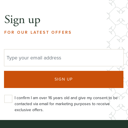
Sign up
FOR OUR LATEST OFFERS
EMAIL ADDRESS
SIGN UP
I confirm I am over 16 years old and give my consent to be
contacted via email for marketing purposes to receive
exclusive offers.