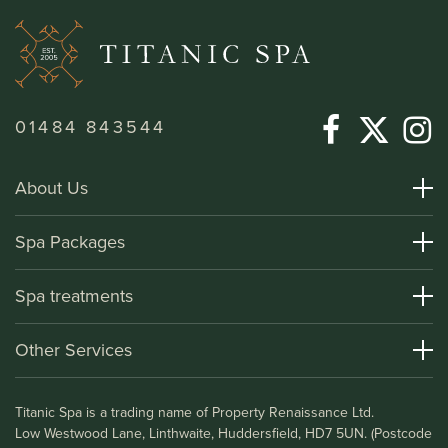
01484 843544
About Us
About Titanic Spa
Spa Packages
How To Find Us
Day Spa Packages
Spa treatments
Terms and Conditions
Overnight Spa Breaks
Spa Treatments
Other Services
Helpful Information and FAQs
Deluxe Apartments
Medical Information
Leisure Club
Titanic Spa is a trading name of Property Renaissance Ltd.
Testimonials
Bistro & Bar1911
Low Westwood Lane, Linthwaite, Huddersfield, HD7 5UN. (Postcode
Gift Vouchers