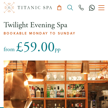
Twilight Evening Spa
BOOKABLE MONDAY TO SUNDAY
£59.00
from
pp