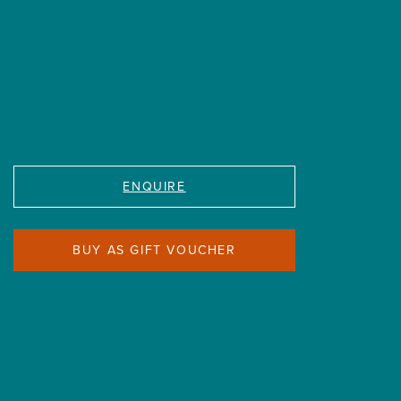
ENQUIRE
BUY AS GIFT VOUCHER