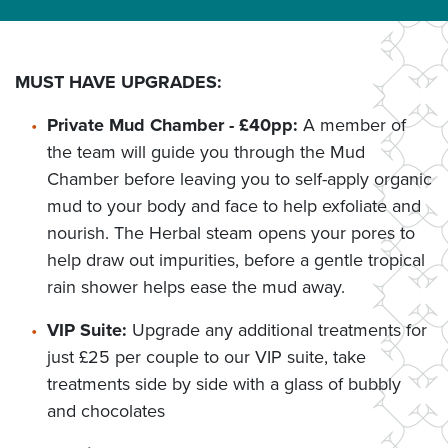
MUST HAVE UPGRADES:
Private Mud Chamber - £40pp:
A member of
the team will guide you through the Mud
Chamber before leaving you to self-apply organic
mud to your body and face to help exfoliate and
nourish. The Herbal steam opens your pores to
help draw out impurities, before a gentle tropical
rain shower helps ease the mud away.
VIP Suite:
Upgrade any additional treatments for
just £25 per couple to our VIP suite, take
treatments side by side with a glass of bubbly
and chocolates