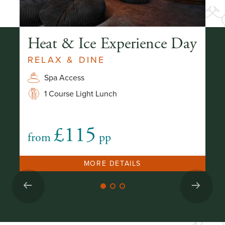
Heat & Ice Experience Day
T
RELAX & DINE
E
Spa Access
1 Course Light Lunch
£115
from
pp
fr
MORE DETAILS