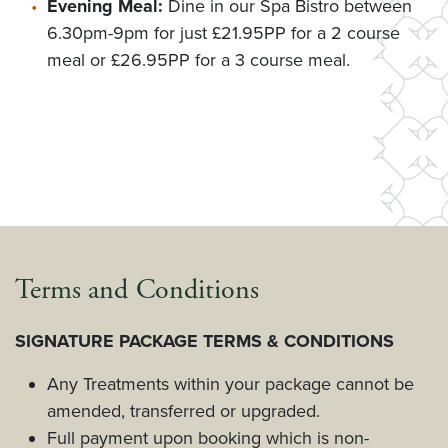
Evening Meal:
Dine in our Spa Bistro between
6.30pm-9pm for just £21.95PP for a 2 course
meal or £26.95PP for a 3 course meal.
Terms and Conditions
SIGNATURE PACKAGE TERMS & CONDITIONS
Any Treatments within your package cannot be
amended, transferred or upgraded.
Full payment upon booking which is non-