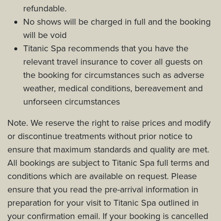
refundable.
No shows will be charged in full and the booking
will be void
Titanic Spa recommends that you have the
relevant travel insurance to cover all guests on
the booking for circumstances such as adverse
weather, medical conditions, bereavement and
unforseen circumstances
Note. We reserve the right to raise prices and modify
or discontinue treatments without prior notice to
ensure that maximum standards and quality are met.
All bookings are subject to Titanic Spa full terms and
conditions which are available on request. Please
ensure that you read the pre-arrival information in
preparation for your visit to Titanic Spa outlined in
your confirmation email. If your booking is cancelled