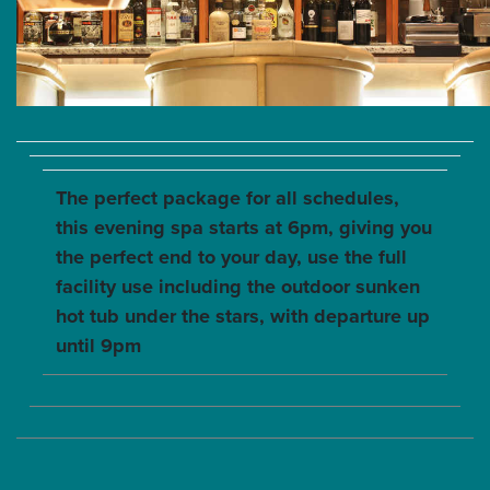
The perfect package for all schedules,
this evening spa starts at 6pm, giving you
the perfect end to your day, use the full
facility use including the outdoor sunken
hot tub under the stars, with departure up
until 9pm