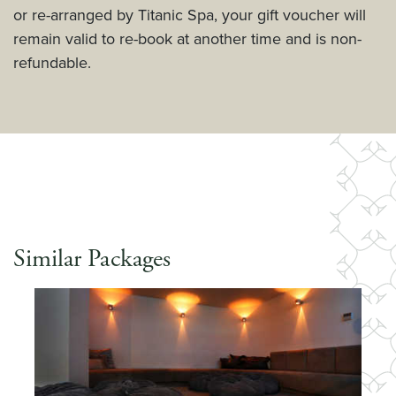
or re-arranged by Titanic Spa, your gift voucher will
remain valid to re-book at another time and is non-
refundable.
Similar Packages