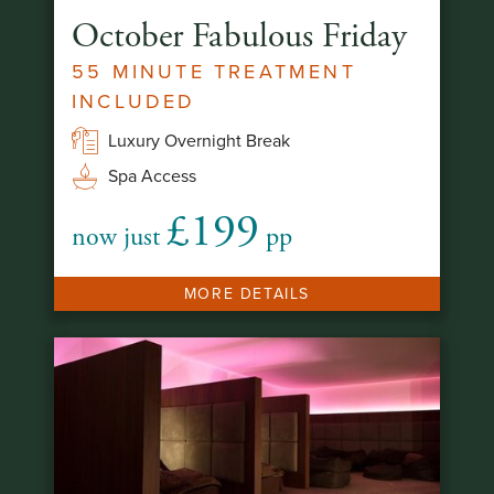
October Fabulous Friday
55 MINUTE TREATMENT
INCLUDED
Luxury Overnight Break
Spa Access
£199
now just
pp
MORE DETAILS