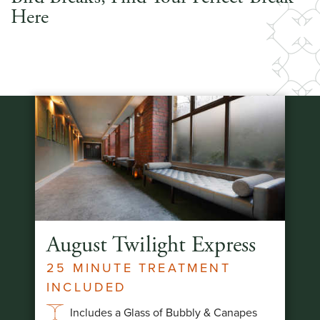
Here
August Twilight Express
25 MINUTE TREATMENT
INCLUDED
Includes a Glass of Bubbly & Canapes