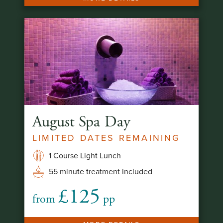
August Spa Day
LIMITED DATES REMAINING
1 Course Light Lunch
55 minute treatment included
£125
from
pp