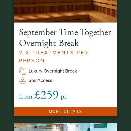
September Time Together
Overnight Break
2 X TREATMENTS PER
PERSON
Luxury Overnight Break
Spa Access
£259
from
pp
MORE DETAILS