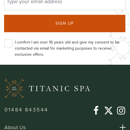
SIGN UP
I confirm I am over 16 years old and give my consent to be
contacted via email for marketing purposes to receive
exclusive offers.
01484 843544
About Us