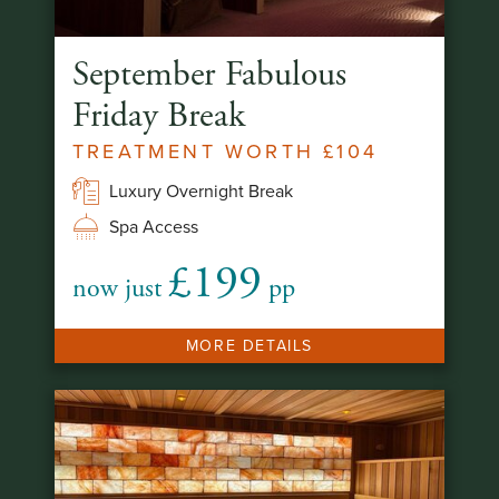
September Fabulous
Friday Break
TREATMENT WORTH £104
Luxury Overnight Break
Spa Access
£199
now just
pp
MORE DETAILS