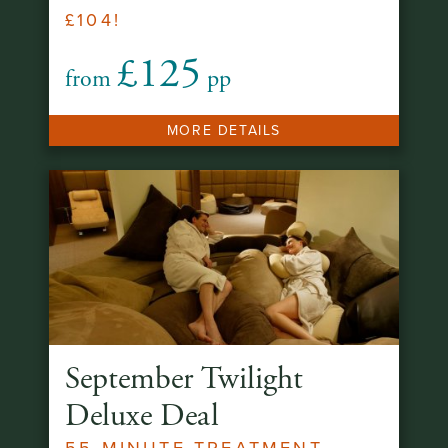
£104!
£125
from
pp
MORE DETAILS
September Twilight
Deluxe Deal
55 MINUTE TREATMENT