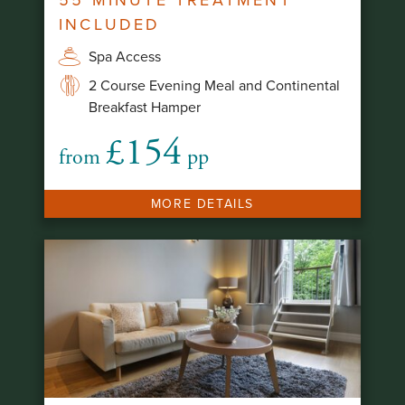
INCLUDED
Spa Access
2 Course Evening Meal and Continental
Breakfast Hamper
£154
from
pp
MORE DETAILS