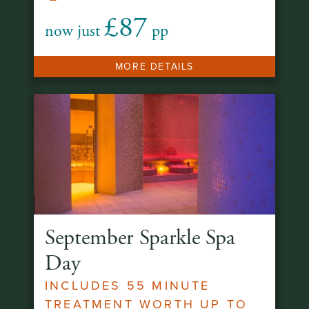
£87
now just
pp
MORE DETAILS
September Sparkle Spa
Day
INCLUDES 55 MINUTE
TREATMENT WORTH UP TO