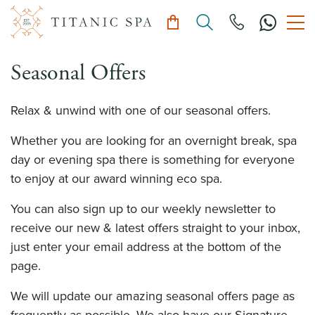
Seasonal Offers
Relax & unwind with one of our seasonal offers.
Whether you are looking for an overnight break, spa
day or evening spa there is something for everyone
to enjoy at our award winning eco spa.
You can also sign up to our weekly newsletter to
receive our new & latest offers straight to your inbox,
just enter your email address at the bottom of the
page.
We will update our amazing seasonal offers page as
frequently as possible. We also have our Signature