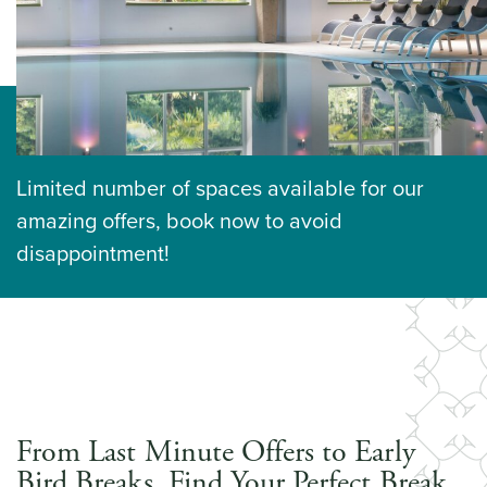
Limited number of spaces available for our
amazing offers, book now to avoid
disappointment!
From Last Minute Offers to Early
Bird Breaks, Find Your Perfect Break