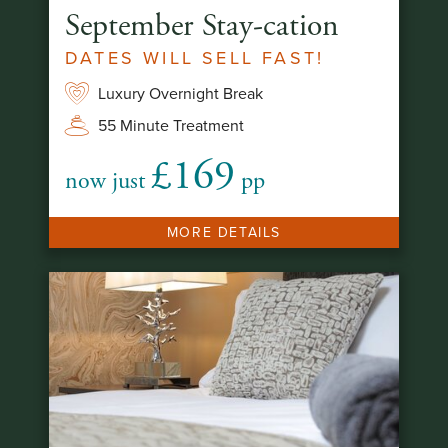
September Stay-cation
DATES WILL SELL FAST!
Luxury Overnight Break
55 Minute Treatment
£169
now just
pp
MORE DETAILS