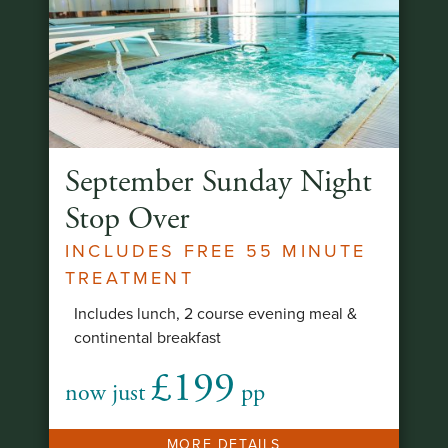
September Sunday Night
Stop Over
INCLUDES FREE 55 MINUTE
TREATMENT
Includes lunch, 2 course evening meal &
continental breakfast
£199
now just
pp
MORE DETAILS