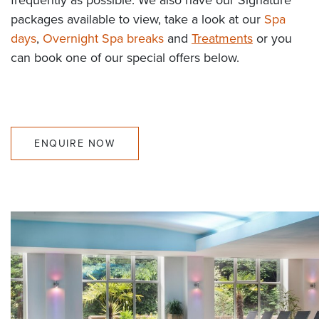
packages available to view, take a look at our
Spa
days
,
Overnight Spa breaks
and
Treatments
or you
can book one of our special offers below.
ENQUIRE NOW