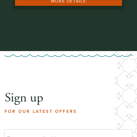
MORE DETAILS
Sign up
FOR OUR LATEST OFFERS
EMAIL ADDRESS