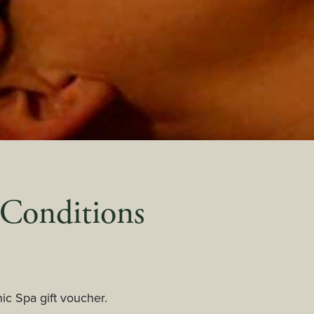
 Conditions
nic Spa gift voucher.