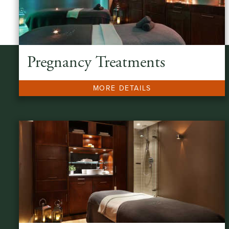
Pregnancy Treatments
MORE DETAILS