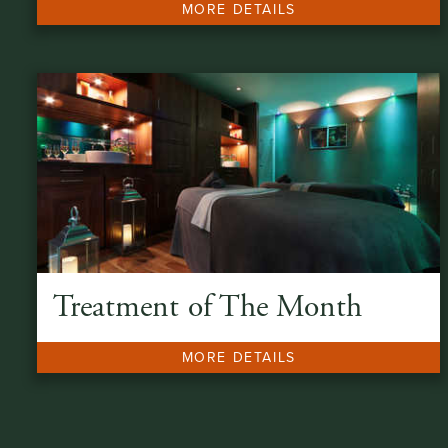
MORE DETAILS
Treatment of The Month
MORE DETAILS