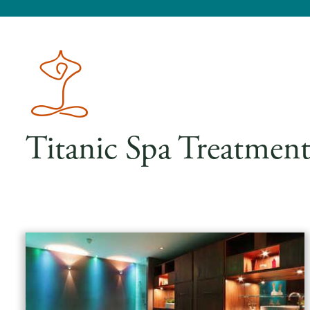
Titanic Spa Treatment