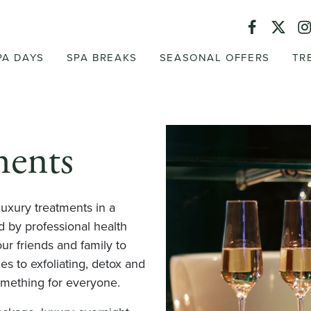
PA DAYS
SPA BREAKS
SEASONAL OFFERS
TR
ments
luxury treatments in a
 by professional health
ur friends and family to
 to exfoliating, detox and
omething for everyone.