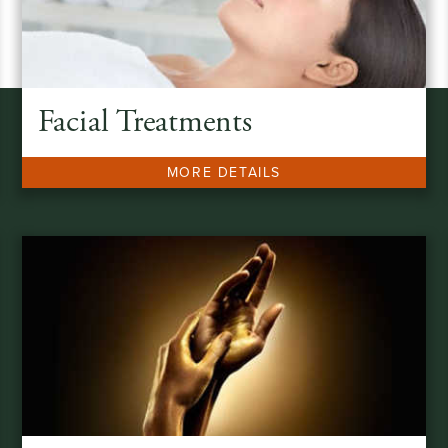
Facial Treatments
MORE DETAILS