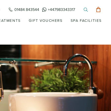
01484 843544
+447983343317
EATMENTS
GIFT VOUCHERS
SPA FACILITIES