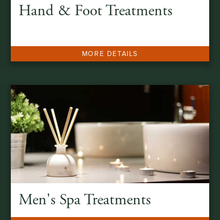
Hand & Foot Treatments
MORE DETAILS
Men's Spa Treatments