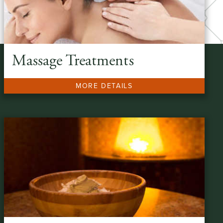
Massage Treatments
MORE DETAILS