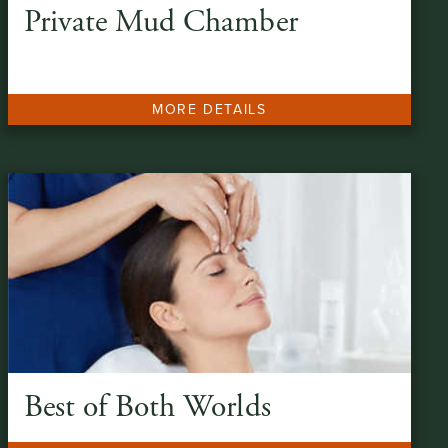
Private Mud Chamber
MORE DETAILS
Best of Both Worlds