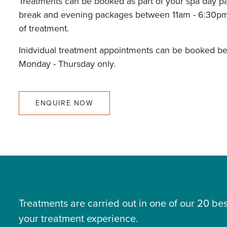
Treatments can be booked as part of your spa day p
break and evening packages between 11am - 6:30pm
of treatment.
Inidvidual treatment appointments can be booked b
Monday - Thursday only.
ENQUIRE NOW
Treatments are carried out in one of our 20 
your treatment experience.