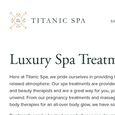
S
Luxury Spa Treat
Here at Titanic Spa, we pride ourselves in providing 
relaxed atmosphere. Our spa treatments are provided
and beauty therapists and are a great way for you, yo
unwind. From our pregnancy treatments and massages
body therapies for an all-over body glow, we have s