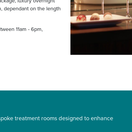
ackage, luxury overnight
, dependant on the length
etween 11am - 6pm,
bespoke treatment rooms designed to enhance