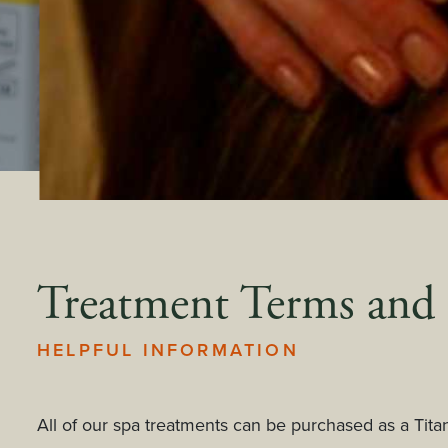
Treatment Terms and
HELPFUL INFORMATION
All of our spa treatments can be purchased as a Tita