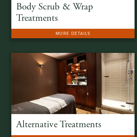
Body Scrub & Wrap
Treatments
MORE DETAILS
Alternative Treatments