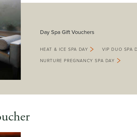
Day Spa Gift Vouchers
HEAT & ICE SPA DAY
VIP DUO SPA 
NURTURE PREGNANCY SPA DAY
oucher