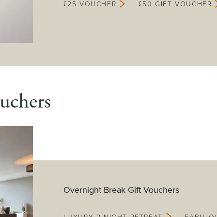
£25 VOUCHER
£50 GIFT VOUCHER
uchers
Overnight Break Gift Vouchers