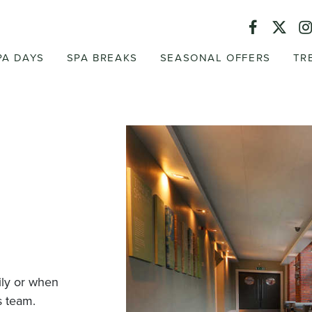
PA DAYS
SPA BREAKS
SEASONAL OFFERS
TR
mily or when
s team.