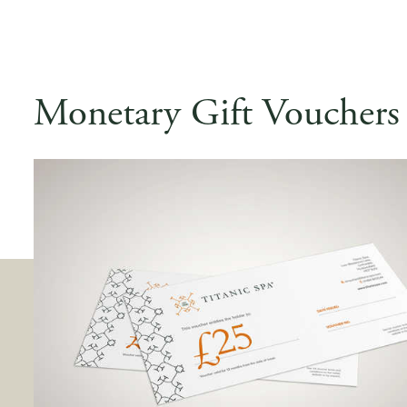
Monetary Gift Vouchers