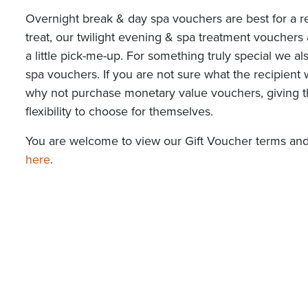
Overnight break & day spa vouchers are best for a re
treat, our twilight evening & spa treatment vouchers 
a little pick-me-up. For something truly special we a
spa vouchers. If you are not sure what the recipient 
why not purchase monetary value vouchers, giving 
flexibility to choose for themselves.
You are welcome to view our Gift Voucher terms and
here
.