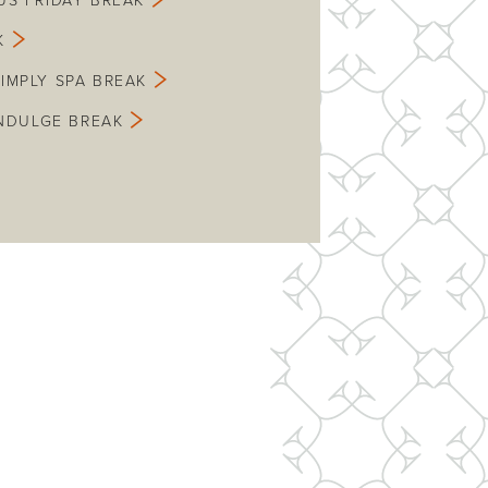
US FRIDAY BREAK
K
SIMPLY SPA BREAK
INDULGE BREAK