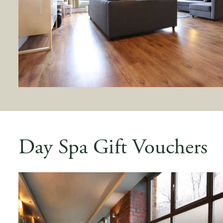
Day Spa Gift Vouchers