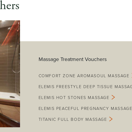
hers
Massage Treatment Vouchers
COMFORT ZONE AROMASOUL MASSAGE
ELEMIS FREESTYLE DEEP TISSUE MASSA
ELEMIS HOT STONES MASSAGE
ELEMIS PEACEFUL PREGNANCY MASSAG
TITANIC FULL BODY MASSAGE