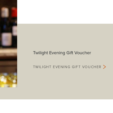
Twilight Evening Gift Voucher
TWILIGHT EVENING GIFT VOUCHER