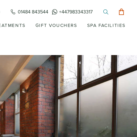
01484 843544
+447983343317
EATMENTS
GIFT VOUCHERS
SPA FACILITIES