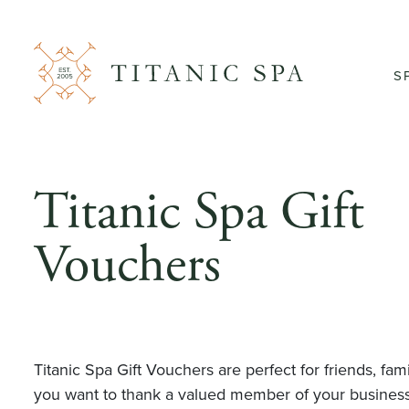
S
Titanic Spa Gift
Vouchers
Titanic Spa Gift Vouchers are perfect for friends, fa
you want to thank a valued member of your busines