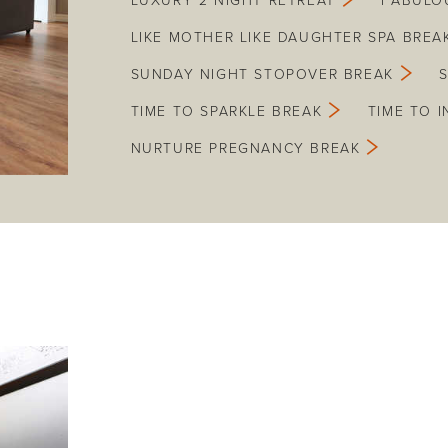
LUXURY 2 NIGHT RETREAT
FABULO
LIKE MOTHER LIKE DAUGHTER SPA BREA
SUNDAY NIGHT STOPOVER BREAK
TIME TO SPARKLE BREAK
TIME TO 
NURTURE PREGNANCY BREAK