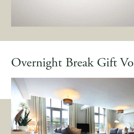
Overnight Break Gift Vo