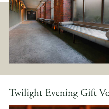
Twilight Evening Gift V