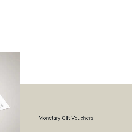
Monetary Gift Vouchers