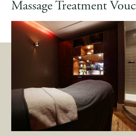
Massage Treatment Vouc