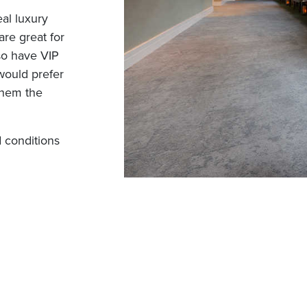
al luxury
are great for
lso have VIP
would prefer
them the
 conditions