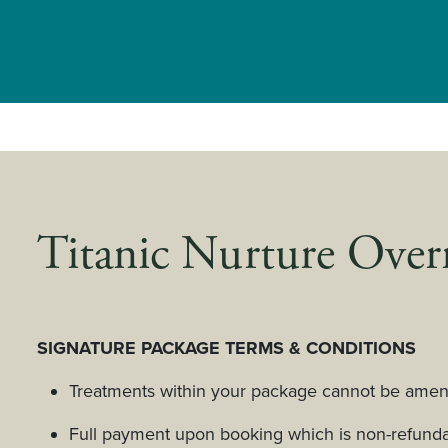
Titanic Nurture Over
SIGNATURE PACKAGE TERMS & CONDITIONS
Treatments within your package cannot be amend
Full payment upon booking which is non-refunda