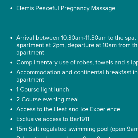
Elemis Peaceful Pregnancy Massage
Arrival between 10.30am-11.30am to the spa, 
apartment at 2pm, departure at 10am from t
apartment
Complimentary use of robes, towels and slip
Accommodation and continental breakfast in
apartment
1 Course light lunch
2 Course evening meal
Access to the Heat and Ice Experience
Exclusive access to Bar1911
15m Salt regulated swimming pool (open 9a