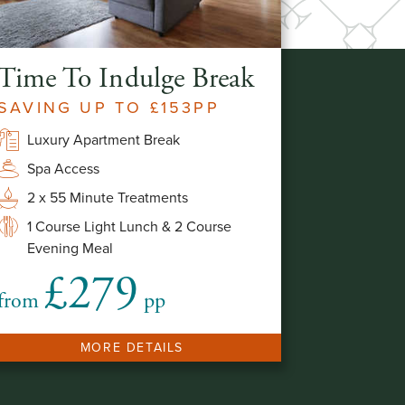
Time To Indulge Break
SAVING UP TO £153PP
Luxury Apartment Break
Spa Access
2 x 55 Minute Treatments
1 Course Light Lunch & 2 Course
Evening Meal
£279
from
pp
MORE DETAILS