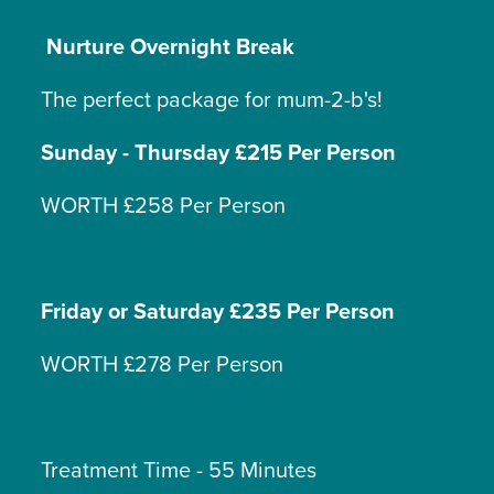
Nurture Overnight Break
The perfect package for mum-2-b's!
Sunday - Thursday £215 Per Person
WORTH £258 Per Person
Friday or Saturday £235 Per Person
WORTH £278 Per Person
Treatment Time - 55 Minutes