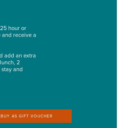
25 hour or
e and receive a
d add an extra
 lunch, 2
t stay and
BUY AS GIFT VOUCHER