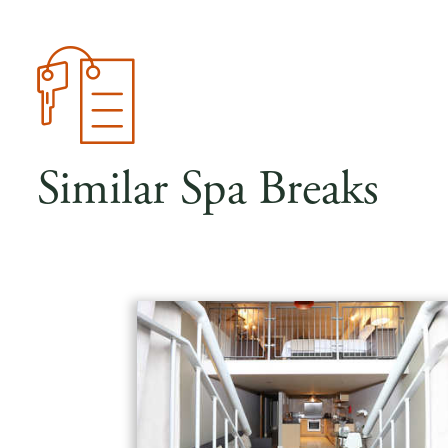
Similar Spa Breaks