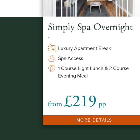
Simply Spa Overnight
-
Luxury Apartment Break
Spa Access
1 Course Light Lunch & 2 Course
Evening Meal
£219
from
pp
MORE DETAILS