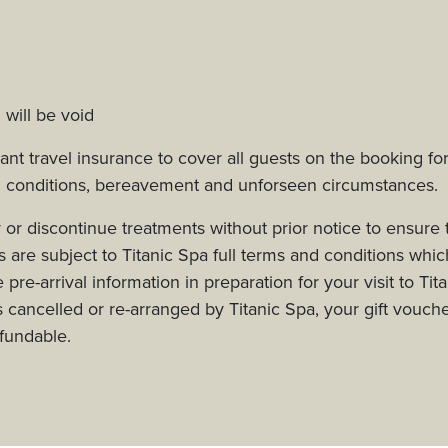
 will be void
t travel insurance to cover all guests on the booking fo
l conditions, bereavement and unforseen circumstances.
 or discontinue treatments without prior notice to ensure 
are subject to Titanic Spa full terms and conditions whic
pre-arrival information in preparation for your visit to Tit
s cancelled or re-arranged by Titanic Spa, your gift vouche
efundable.