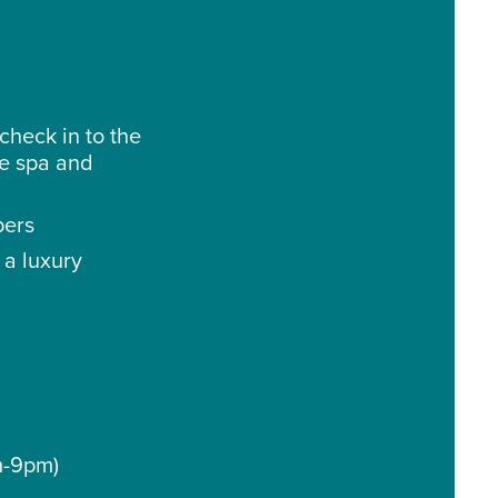
check in to the
he spa and
pers
 a luxury
m-9pm)