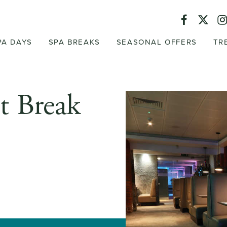
PA DAYS
SPA BREAKS
SEASONAL OFFERS
TR
t Break