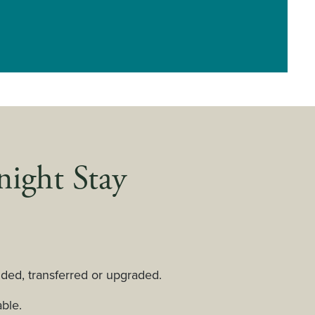
night Stay
ed, transferred or upgraded.
ble.