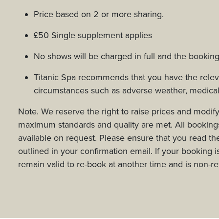
Price based on 2 or more sharing.
£50 Single supplement applies
No shows will be charged in full and the booking
Titanic Spa recommends that you have the relevan
circumstances such as adverse weather, medica
Note. We reserve the right to raise prices and modify
maximum standards and quality are met. All bookings 
available on request. Please ensure that you read the 
outlined in your confirmation email. If your booking i
remain valid to re-book at another time and is non-r