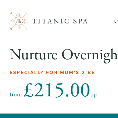
S
Nurture Overnigh
ESPECIALLY FOR MUM'S 2 BE
£215.00
from
pp