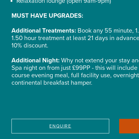
Relaxation lounge (open 9am-9pm)
MUST HAVE UPGRADES:
Additional Treatments:
Book any 55 minute, 1.
1.50 hour treatment at least 21 days in advanc
10% discount.
Additional Night:
Why not extend your stay an
Spa night on from just £99PP - this will include
course evening meal, full facility use, overnigh
continental breakfast hamper.
ENQUIRE