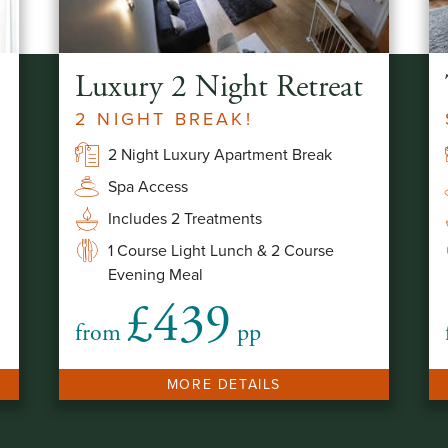
Luxury 2 Night Retreat
2 NIGHT BREAK!
2 Night Luxury Apartment Break
Spa Access
Includes 2 Treatments
1 Course Light Lunch & 2 Course
Evening Meal
£439
from
pp
MORE DETAILS