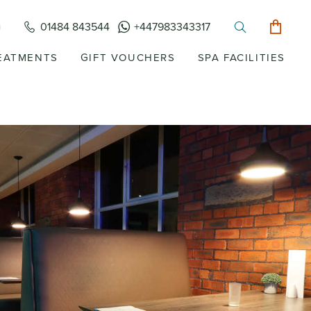
01484 843544
+447983343317
EATMENTS
GIFT VOUCHERS
SPA FACILITIES