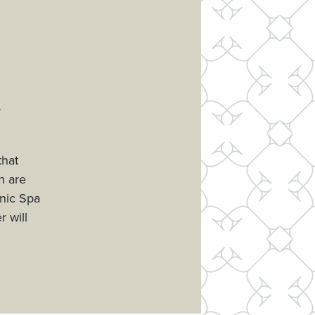
r
that
h are
anic Spa
r will