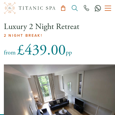
Luxury 2 Night Retreat
2 NIGHT BREAK!
£439.00
from
pp