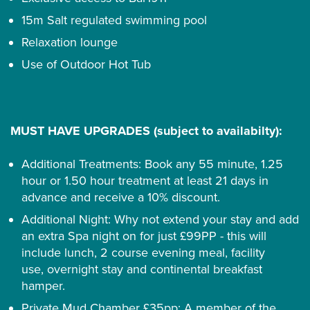
15m Salt regulated swimming pool
Relaxation lounge
Use of Outdoor Hot Tub
MUST HAVE UPGRADES (subject to availabilty):
Additional Treatments: Book any 55 minute, 1.25
hour or 1.50 hour treatment at least 21 days in
advance and receive a 10% discount.
Additional Night: Why not extend your stay and add
an extra Spa night on for just £99PP - this will
include lunch, 2 course evening meal, facility
use, overnight stay and continental breakfast
hamper.
Private Mud Chamber £35pp: A member of the