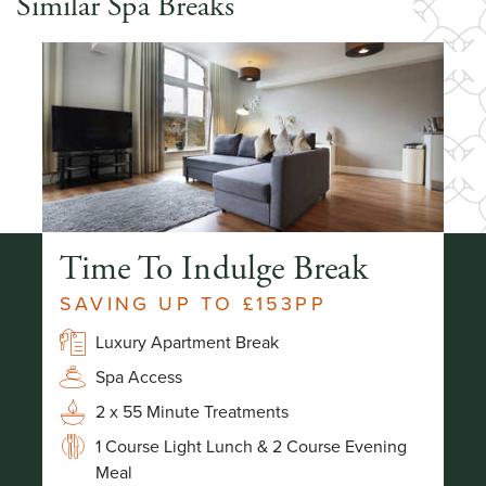
Similar Spa Breaks
Time To Indulge Break
S
SAVING UP TO £153PP
-
Luxury Apartment Break
Spa Access
2 x 55 Minute Treatments
1 Course Light Lunch & 2 Course Evening
Meal
g