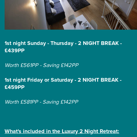
1st night Sunday - Thursday - 2 NIGHT BREAK -
£439PP
Worth £561PP - Saving £142PP
1st night Friday or Saturday - 2 NIGHT BREAK -
£459PP
Worth £581PP - Saving £142PP
What's included in the Luxury 2 Night Retreat: