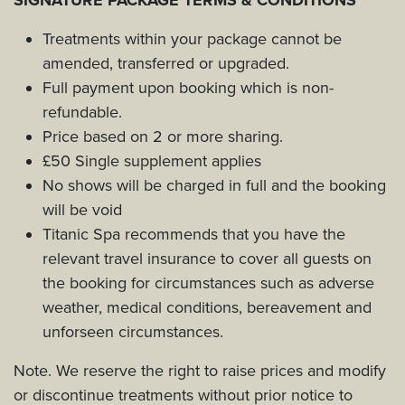
Treatments within your package cannot be
amended, transferred or upgraded.
Full payment upon booking which is non-
refundable.
Price based on 2 or more sharing.
£50 Single supplement applies
No shows will be charged in full and the booking
will be void
Titanic Spa recommends that you have the
relevant travel insurance to cover all guests on
the booking for circumstances such as adverse
weather, medical conditions, bereavement and
unforseen circumstances.
Note. We reserve the right to raise prices and modify
or discontinue treatments without prior notice to