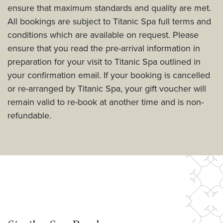
ensure that maximum standards and quality are met.
All bookings are subject to Titanic Spa full terms and
conditions which are available on request. Please
ensure that you read the pre-arrival information in
preparation for your visit to Titanic Spa outlined in
your confirmation email. If your booking is cancelled
or re-arranged by Titanic Spa, your gift voucher will
remain valid to re-book at another time and is non-
refundable.