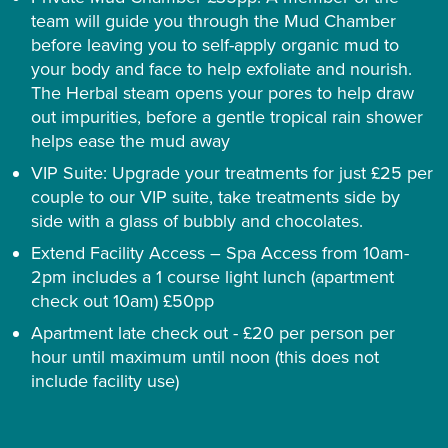
team will guide you through the Mud Chamber
before leaving you to self-apply organic mud to
your body and face to help exfoliate and nourish.
The Herbal steam opens your pores to help draw
out impurities, before a gentle tropical rain shower
helps ease the mud away
VIP Suite: Upgrade your treatments for just £25 per
couple to our VIP suite, take treatments side by
side with a glass of bubbly and chocolates.
Extend Facility Access – Spa Access from 10am-
2pm includes a 1 course light lunch (apartment
check out 10am) £50pp
Apartment late check out - £20 per person per
hour until maximum until noon (this does not
include facility use)