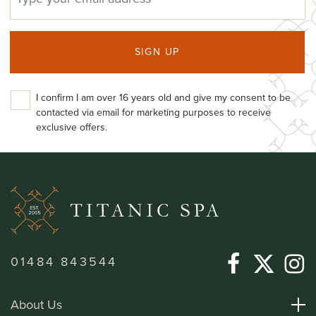
SIGN UP
I confirm I am over 16 years old and give my consent to be
contacted via email for marketing purposes to receive
exclusive offers.
01484 843544
About Us