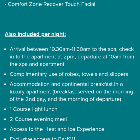
- Comfort Zone Recover Touch Facial
Also Included per night:
Arrival between 10.30am-11.30am to the spa, check
in to the apartment at 2pm, departure at 10am from
the spa and apartment
Complimentary use of robes, towels and slippers
Accommodation and continental breakfast in a
luxury apartment (breakfast served on the morning
of the 2nd day, and the morning of departure)
1 Course light lunch
2 Course evening meal
Access to the Heat and Ice Experience
Exclusive access to Bar1911