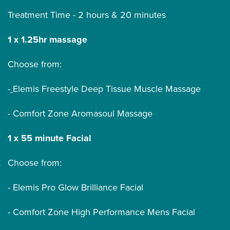
Treatment Time - 2 hours & 20 minutes
1 x 1.25hr massage
Choose from:
-
Elemis Freestyle Deep Tissue Muscle Massage
- Comfort Zone Aromasoul Massage
1 x 55 minute Facial
Choose from:
- Elemis Pro Glow Brilliance Facial
- Comfort Zone High Performance Mens Facial