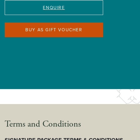
ENQUIRE
BUY AS GIFT VOUCHER
Terms and Conditions
SIGNATURE PACKAGE TERMS & CONDITIONS