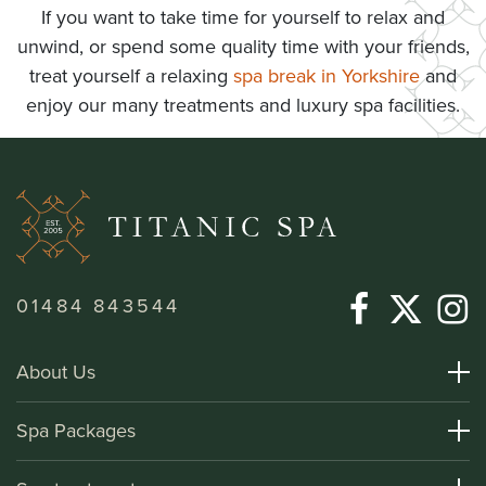
If you want to take time for yourself to relax and
unwind, or spend some quality time with your friends,
treat yourself a relaxing
spa break in Yorkshire
and
enjoy our many treatments and luxury spa facilities.
01484 843544
About Us
About Titanic Spa
Spa Packages
How To Find Us
Day Spa Packages