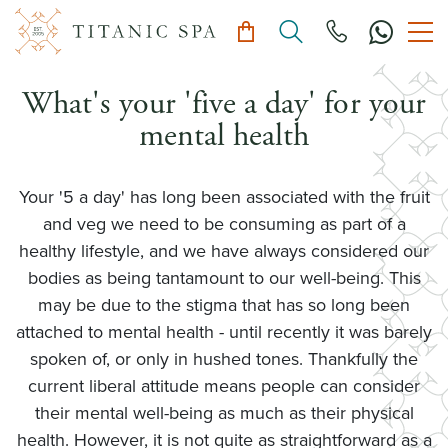
What's your 'five a day' for your
mental health
Your '5 a day' has long been associated with the fruit
and veg we need to be consuming as part of a
healthy lifestyle, and we have always considered our
bodies as being tantamount to our well-being. This
may be due to the stigma that has so long been
attached to mental health - until recently it was barely
spoken of, or only in hushed tones. Thankfully the
current liberal attitude means people can consider
their mental well-being as much as their physical
health. However, it is not quite as straightforward as a