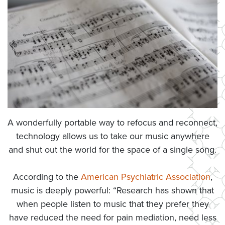
A wonderfully portable way to refocus and reconnect,
technology allows us to take our music anywhere
and shut out the world for the space of a single song.
According to the
American Psychiatric Association
,
music is deeply powerful: “Research has shown that
when people listen to music that they prefer they
have reduced the need for pain mediation, need less