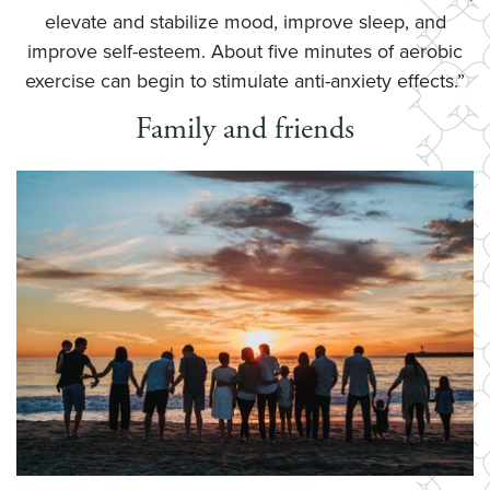
elevate and stabilize mood, improve sleep, and
improve self-esteem. About five minutes of aerobic
exercise can begin to stimulate anti-anxiety effects.”
Family and friends