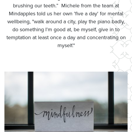
brushing our teeth.” Michele from the team at
Mindapples told us her own 'five a day' for mental
wellbeing, "walk around a city, play the piano badly,
do something I’m good at, be myself, give in to
temptation at least once a day and concentrating on
myself."