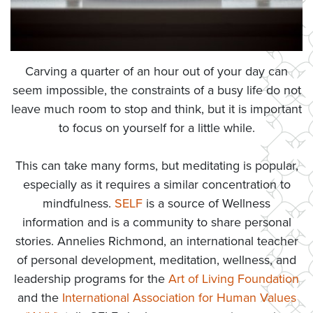
Carving a quarter of an hour out of your day can
seem impossible, the constraints of a busy life do not
leave much room to stop and think, but it is important
to focus on yourself for a little while.
This can take many forms, but meditating is popular,
especially as it requires a similar concentration to
mindfulness.
SELF
is a source of Wellness
information and is a community to share personal
stories. Annelies Richmond, an international teacher
of personal development, meditation, wellness, and
leadership programs for the
Art of Living Foundation
and the
International Association for Human Values