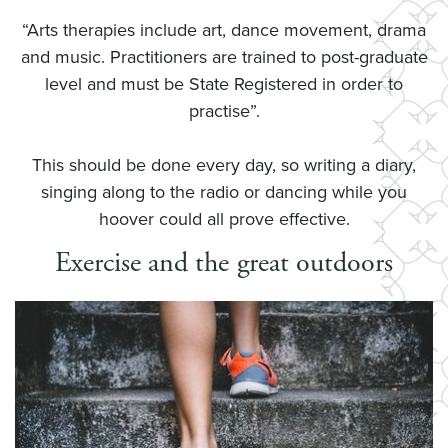
“Arts therapies include art, dance movement, drama
and music. Practitioners are trained to post-graduate
level and must be State Registered in order to
practise”.
This should be done every day, so writing a diary,
singing along to the radio or dancing while you
hoover could all prove effective.
Exercise and the great outdoors