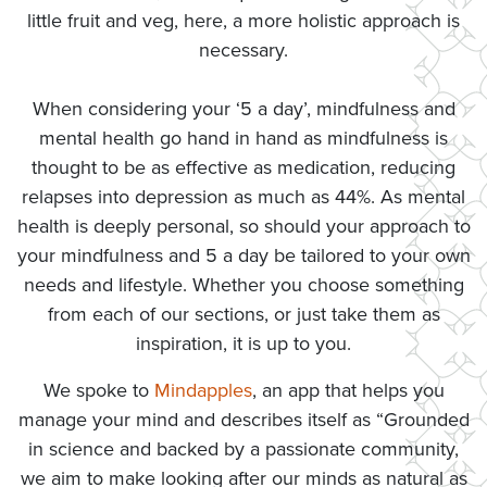
little fruit and veg, here, a more holistic approach is
necessary.
When considering your ‘5 a day’, mindfulness and
mental health go hand in hand as mindfulness is
thought to be as effective as medication, reducing
relapses into depression as much as 44%. As mental
health is deeply personal, so should your approach to
your mindfulness and 5 a day be tailored to your own
needs and lifestyle. Whether you choose something
from each of our sections, or just take them as
inspiration, it is up to you.
We spoke to
Mindapples
, an app that helps you
manage your mind and describes itself as “Grounded
in science and backed by a passionate community,
we aim to make looking after our minds as natural as