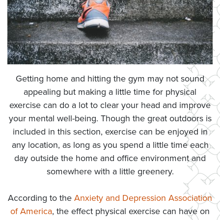
Getting home and hitting the gym may not sound
appealing but making a little time for physical
exercise can do a lot to clear your head and improve
your mental well-being. Though the great outdoors is
included in this section, exercise can be enjoyed in
any location, as long as you spend a little time each
day outside the home and office environment and
somewhere with a little greenery.
According to the
Anxiety and Depression Association
of America
, the effect physical exercise can have on