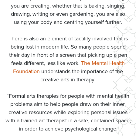
you are creating, whether that is baking, singing,
drawing, writing or even gardening, you are also
using your body and centring yourself further.
There is also an element of tactility involved that is
being lost in modern life. So many people spend
their day in front of a screen that picking up a pen
feels different, less like work.
The Mental Health
Foundation
understands the importance of the
creative arts in therapy:
“Formal arts therapies for people with mental health
problems aim to help people draw on their inner,
creative resources while exploring personal issues
with a trained art therapist in a safe, contained space,
in order to achieve psychological change.