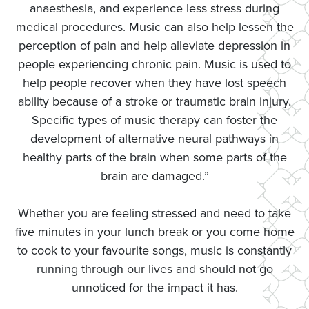
anaesthesia, and experience less stress during
medical procedures. Music can also help lessen the
perception of pain and help alleviate depression in
people experiencing chronic pain. Music is used to
help people recover when they have lost speech
ability because of a stroke or traumatic brain injury.
Specific types of music therapy can foster the
development of alternative neural pathways in
healthy parts of the brain when some parts of the
brain are damaged.”
Whether you are feeling stressed and need to take
five minutes in your lunch break or you come home
to cook to your favourite songs, music is constantly
running through our lives and should not go
unnoticed for the impact it has.