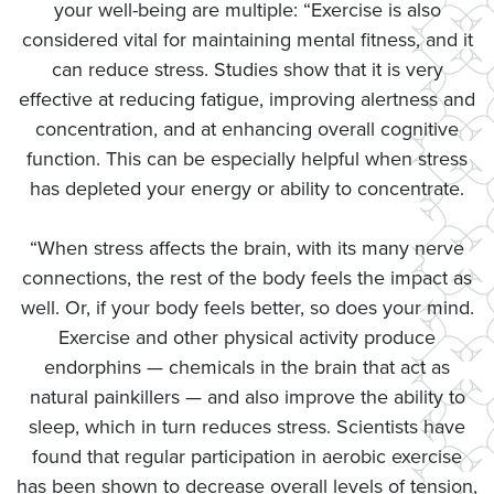
your well-being are multiple: “Exercise is also
considered vital for maintaining mental fitness, and it
can reduce stress. Studies show that it is very
effective at reducing fatigue, improving alertness and
concentration, and at enhancing overall cognitive
function. This can be especially helpful when stress
has depleted your energy or ability to concentrate.
“When stress affects the brain, with its many nerve
connections, the rest of the body feels the impact as
well. Or, if your body feels better, so does your mind.
Exercise and other physical activity produce
endorphins — chemicals in the brain that act as
natural painkillers — and also improve the ability to
sleep, which in turn reduces stress. Scientists have
found that regular participation in aerobic exercise
has been shown to decrease overall levels of tension,