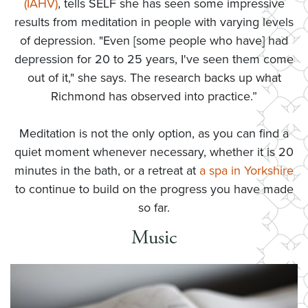
(IAHV)
, tells SELF she has seen some impressive
results from meditation in people with varying levels
of depression. "Even [some people who have] had
depression for 20 to 25 years, I've seen them come
out of it," she says. The research backs up what
Richmond has observed into practice.”
Meditation is not the only option, as you can find a
quiet moment whenever necessary, whether it is 20
minutes in the bath, or a retreat at
a spa in Yorkshire
to continue to build on the progress you have made
so far.
Music