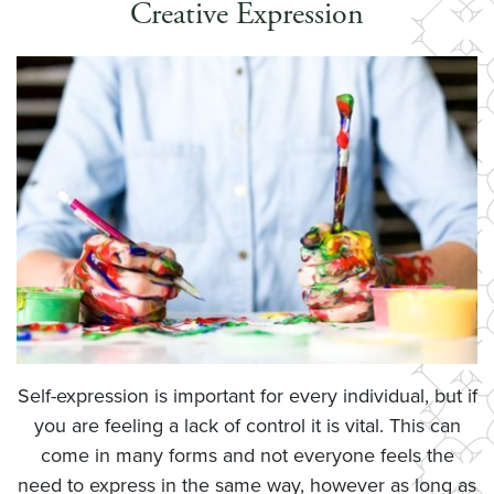
Creative Expression
Self-expression is important for every individual, but if
you are feeling a lack of control it is vital. This can
come in many forms and not everyone feels the
need to express in the same way, however as long as