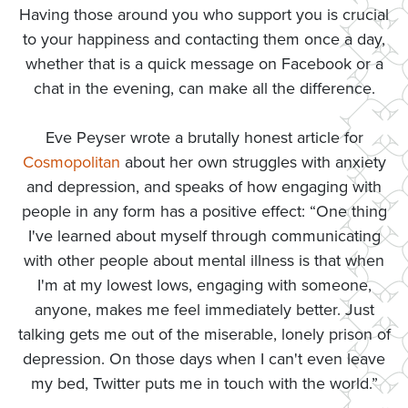
Having those around you who support you is crucial
to your happiness and contacting them once a day,
whether that is a quick message on Facebook or a
chat in the evening, can make all the difference.
Eve Peyser wrote a brutally honest article for
Cosmopolitan
about her own struggles with anxiety
and depression, and speaks of how engaging with
people in any form has a positive effect: “One thing
I've learned about myself through communicating
with other people about mental illness is that when
I'm at my lowest lows, engaging with someone,
anyone, makes me feel immediately better. Just
talking gets me out of the miserable, lonely prison of
depression. On those days when I can't even leave
my bed, Twitter puts me in touch with the world.”