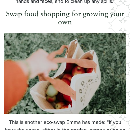
hands and faces, and to clean up any spills.”
Swap food shopping for growing your
own
This is another eco-swap Emma has made: “If you