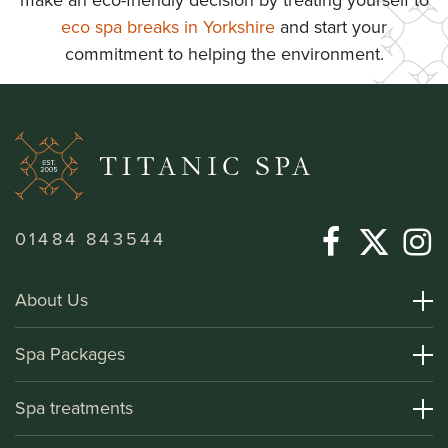
make an eco-friendly decision by treating yourself to
eco spa breaks in Yorkshire
and start your
commitment to helping the environment.
01484 843544
About Us
About Titanic Spa
Spa Packages
How To Find Us
Day Spa Packages
Spa treatments
Terms and Conditions