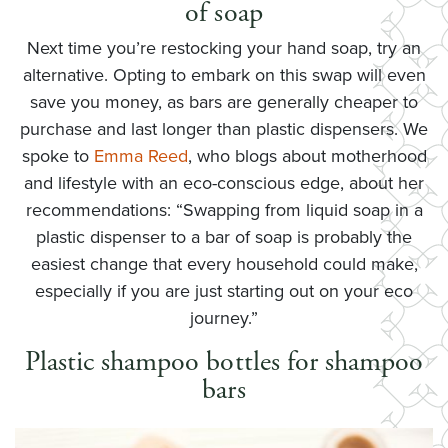
of soap
Next time you’re restocking your hand soap, try an
alternative. Opting to embark on this swap will even
save you money, as bars are generally cheaper to
purchase and last longer than plastic dispensers. We
spoke to
Emma Reed
, who blogs about motherhood
and lifestyle with an eco-conscious edge, about her
recommendations: “Swapping from liquid soap in a
plastic dispenser to a bar of soap is probably the
easiest change that every household could make,
especially if you are just starting out on your eco
journey.”
Plastic shampoo bottles for shampoo
bars