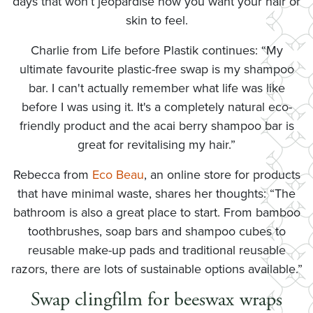
days that won’t jeopardise how you want your hair or
skin to feel.
Charlie from Life before Plastik continues: “My
ultimate favourite plastic-free swap is my shampoo
bar. I can't actually remember what life was like
before I was using it. It's a completely natural eco-
friendly product and the acai berry shampoo bar is
great for revitalising my hair.”
Rebecca from
Eco Beau
, an online store for products
that have minimal waste, shares her thoughts: “The
bathroom is also a great place to start. From bamboo
toothbrushes, soap bars and shampoo cubes to
reusable make-up pads and traditional reusable
razors, there are lots of sustainable options available.”
Swap clingfilm for beeswax wraps