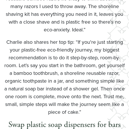
many razors I used to throw away. The shoreline
shaving kit has everything you need in it, leaves you
with a close shave and is plastic free so there's no
eco-anxiety. Ideal.”
Charlie also shares her top tip: “If you're just starting
your plastic-free eco-friendly journey, my biggest
recommendation is to do it step-by-step, room-by-
room. Let’s say you start in the bathroom, get yourself
a bamboo toothbrush, a shoreline reusable razor,
organic toothpaste in a jar, and something simple like
a natural soap bar instead of a shower gel. Then once
one room is complete, move onto the next. Trust me,
small, simple steps will make the journey seem like a
piece of cake.”
Swap plastic soap dispensers for bars