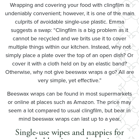
Wrapping and covering your food with clingfilm is
undeniably convenient; however, it is one of the main
culprits of avoidable single-use plastic. Emma
suggests a swap: “Clingfilm is a big problem as it
cannot be recycled and we brits use it to cover
multiple things within our kitchen. Instead, why not
simply place a plate over the top of an open dish? Or
cover it with a cloth held on by an elastic band?
Otherwise, why not give beeswax wraps a go? All are
very simple, yet effective.”
Beeswax wraps can be found in most supermarkets
or online at places such as Amazon. The price may
seem a lot compared to usual clingfilm, but bear in
mind beeswax wraps can last up to a year.
Single-use wipes and nappies for