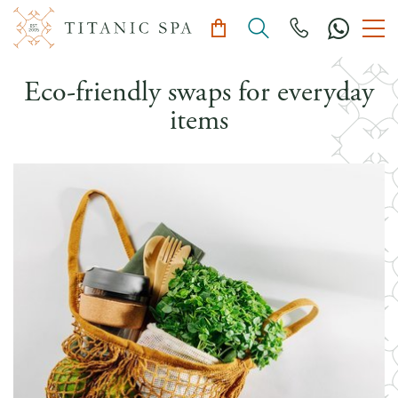
Eco-friendly swaps for everyday
items