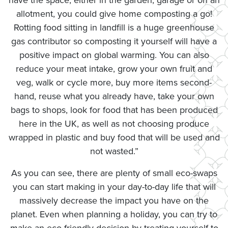
have the space, either in the garden, garage or on an
allotment, you could give home composting a go!
Rotting food sitting in landfill is a huge greenhouse
gas contributor so composting it yourself will have a
positive impact on global warming. You can also
reduce your meat intake, grow your own fruit and
veg, walk or cycle more, buy more items second-
hand, reuse what you already have, take your own
bags to shops, look for food that has been produced
here in the UK, as well as not choosing produce
wrapped in plastic and buy food that will be used and
not wasted.”
As you can see, there are plenty of small eco-swaps
you can start making in your day-to-day life that will
massively decrease the impact you have on the
planet. Even when planning a holiday, you can try to