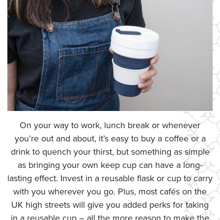
On your way to work, lunch break or whenever
you’re out and about, it’s easy to buy a coffee or a
drink to quench your thirst, but something as simple
as bringing your own keep cup can have a long-
lasting effect. Invest in a reusable flask or cup to carry
with you wherever you go. Plus, most cafés on the
UK high streets will give you added perks for taking
in a reusable cup – all the more reason to make the