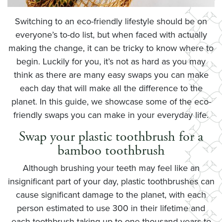
Switching to an eco-friendly lifestyle should be on
everyone’s to-do list, but when faced with actually
making the change, it can be tricky to know where to
begin. Luckily for you, it’s not as hard as you may
think as there are many easy swaps you can make
each day that will make all the difference to the
planet. In this guide, we showcase some of the eco-
friendly swaps you can make in your everyday life.
Swap your plastic toothbrush for a
bamboo toothbrush
Although brushing your teeth may feel like an
insignificant part of your day, plastic toothbrushes can
cause significant damage to the planet, with each
person estimated to use 300 in their lifetime and
each toothbrush taking up to one thousand years to