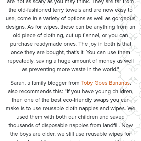
are not as scary as you may think. They are far from
the old-fashioned terry towels and are now easy to
use, come in a variety of options as well as gorgeous
designs. As for wipes, these can be anything from an
old piece of clothing, cut up flannel, or you can
purchase readymade ones. The joy in both is that
once they are bought, that's it. You can use them
repeatedly, saving a huge amount of money as well
as preventing more waste in the world.”
Sarah, a family blogger from
Toby Goes Bananas
,
also recommends this: “If you have young children,
then one of the best eco-friendly swaps you can
make is to use reusable cloth nappies and wipes. We
used them with both our children and saved
thousands of disposable nappies from landfill. Now
the boys are older, we still use reusable wipes for