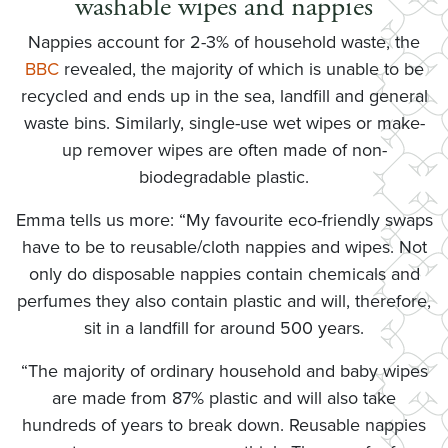
washable wipes and nappies
Nappies account for 2-3% of household waste, the
BBC
revealed, the majority of which is unable to be
recycled and ends up in the sea, landfill and general
waste bins. Similarly, single-use wet wipes or make-
up remover wipes are often made of non-
biodegradable plastic.
Emma tells us more: “My favourite eco-friendly swaps
have to be to reusable/cloth nappies and wipes. Not
only do disposable nappies contain chemicals and
perfumes they also contain plastic and will, therefore,
sit in a landfill for around 500 years.
“The majority of ordinary household and baby wipes
are made from 87% plastic and will also take
hundreds of years to break down. Reusable nappies