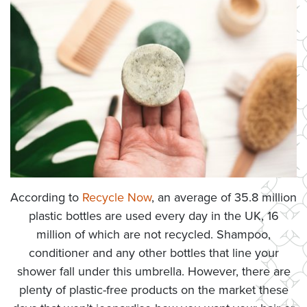
According to
Recycle Now
, an average of 35.8 million
plastic bottles are used every day in the UK, 16
million of which are not recycled. Shampoo,
conditioner and any other bottles that line your
shower fall under this umbrella. However, there are
plenty of plastic-free products on the market these