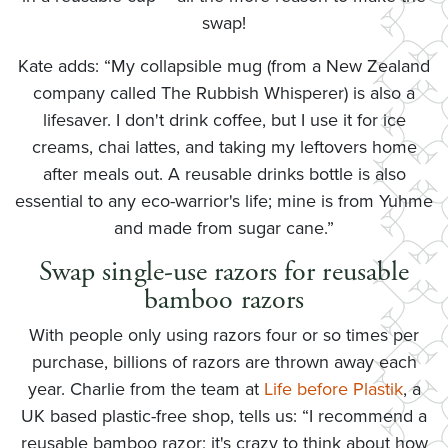
swap!
Kate adds: “My collapsible mug (from a New Zealand
company called The Rubbish Whisperer) is also a
lifesaver. I don't drink coffee, but I use it for ice
creams, chai lattes, and taking my leftovers home
after meals out. A reusable drinks bottle is also
essential to any eco-warrior's life; mine is from Yuhme
and made from sugar cane.”
Swap single-use razors for reusable
bamboo razors
With people only using razors four or so times per
purchase, billions of razors are thrown away each
year. Charlie from the team at
Life before Plastik
, a
UK based plastic-free shop, tells us: “I recommend a
reusable bamboo razor; it's crazy to think about how