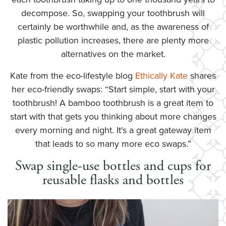
decompose. So, swapping your toothbrush will
certainly be worthwhile and, as the awareness of
plastic pollution increases, there are plenty more
alternatives on the market.
Kate from the eco-lifestyle blog
Ethically Kate
shares
her eco-friendly swaps: “Start simple, start with your
toothbrush! A bamboo toothbrush is a great item to
start with that gets you thinking about more changes
every morning and night. It's a great gateway item
that leads to so many more eco swaps.”
Swap single-use bottles and cups for
reusable flasks and bottles