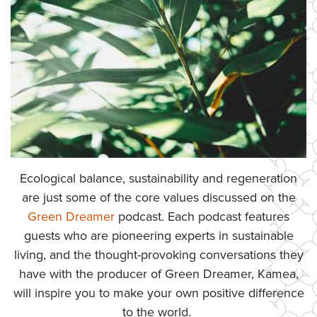
Ecological balance, sustainability and regeneration
are just some of the core values discussed on the
Green Dreamer
podcast. Each podcast features
guests who are pioneering experts in sustainable
living, and the thought-provoking conversations they
have with the producer of Green Dreamer, Kamea,
will inspire you to make your own positive difference
to the world.