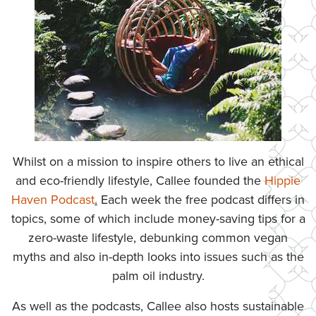
Whilst on a mission to inspire others to live an ethical
and eco-friendly lifestyle, Callee founded the
Hippie
Haven Podcast
.
Each week the free podcast differs in
topics, some of which include money-saving tips for a
zero-waste lifestyle, debunking common vegan
myths and also in-depth looks into issues such as the
palm oil industry.
As well as the podcasts, Callee also hosts sustainable