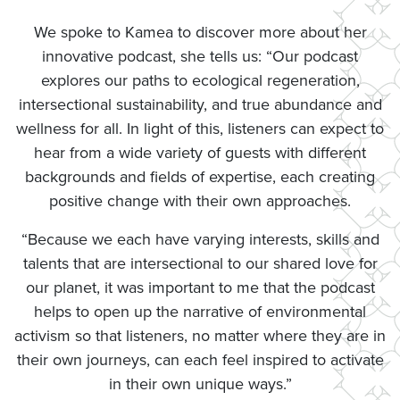
We spoke to Kamea to discover more about her
innovative podcast, she tells us: “Our podcast
explores our paths to ecological regeneration,
intersectional sustainability, and true abundance and
wellness for all. In light of this, listeners can expect to
hear from a wide variety of guests with different
backgrounds and fields of expertise, each creating
positive change with their own approaches.
“Because we each have varying interests, skills and
talents that are intersectional to our shared love for
our planet, it was important to me that the podcast
helps to open up the narrative of environmental
activism so that listeners, no matter where they are in
their own journeys, can each feel inspired to activate
in their own unique ways.”