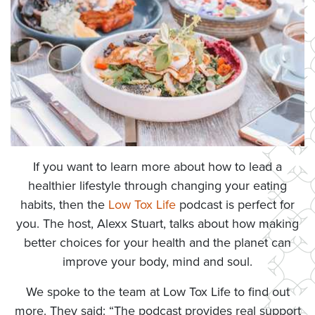
If you want to learn more about how to lead a
healthier lifestyle through changing your eating
habits, then the
Low Tox Life
podcast is perfect for
you. The host, Alexx Stuart, talks about how making
better choices for your health and the planet can
improve your body, mind and soul.
We spoke to the team at Low Tox Life to find out
more. They said: “The podcast provides real support