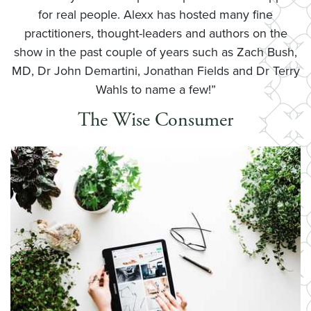
for real people. Alexx has hosted many fine
practitioners, thought-leaders and authors on the
show in the past couple of years such as Zach Bush,
MD, Dr John Demartini, Jonathan Fields and Dr Terry
Wahls to name a few!”
The Wise Consumer