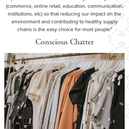
(commerce, online retail, education, communication,
institutions, etc) so that reducing our impact on the
environment and contributing to healthy supply
chains is the easy choice for most people"
Conscious Chatter