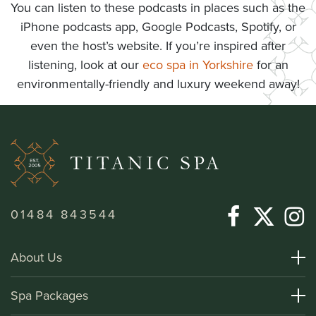
You can listen to these podcasts in places such as the
iPhone podcasts app, Google Podcasts, Spotify, or
even the host’s website. If you’re inspired after
listening, look at our
eco spa in Yorkshire
for an
environmentally-friendly and luxury weekend away!
01484 843544
About Us
About Titanic Spa
Spa Packages