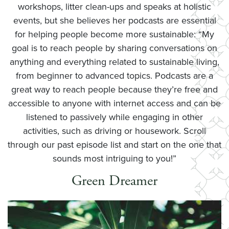
workshops, litter clean-ups and speaks at holistic
events, but she believes her podcasts are essential
for helping people become more sustainable: “My
goal is to reach people by sharing conversations on
anything and everything related to sustainable living,
from beginner to advanced topics. Podcasts are a
great way to reach people because they’re free and
accessible to anyone with internet access and can be
listened to passively while engaging in other
activities, such as driving or housework. Scroll
through our past episode list and start on the one that
sounds most intriguing to you!”
Green Dreamer