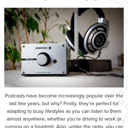
Podcasts have become increasingly popular over the
last few years, but why? Firstly, they’re perfect for
adapting to busy lifestyles as you can listen to them
almost anywhere, whether you’re driving to work or
running on a treadmill. Also, unlike the radio, you can