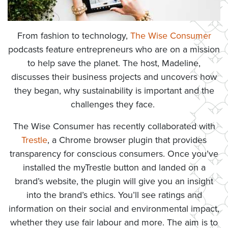
From fashion to technology,
The Wise Consumer
podcasts feature entrepreneurs who are on a mission
to help save the planet. The host, Madeline,
discusses their business projects and uncovers how
they began, why sustainability is important and the
challenges they face.
The Wise Consumer has recently collaborated with
Trestle
, a Chrome browser plugin that provides
transparency for conscious consumers. Once you’ve
installed the myTrestle button and landed on a
brand’s website, the plugin will give you an insight
into the brand’s ethics. You’ll see ratings and
information on their social and environmental impact,
whether they use fair labour and more. The aim is to