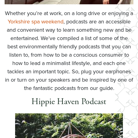
Whether you’re at work, on a long drive or enjoying a
Yorkshire spa weekend
, podcasts are an accessible
and convenient way to learn something new and be
entertained. We’ve compiled a list of some of the
best environmentally friendly podcasts that you can
listen to, from how to be a conscious consumer to
how to lead a minimalist lifestyle, and each one
tackles an important topic. So, plug your earphones
in or turn on your speakers and be inspired by one of
the fantastic podcasts from our guide.
Hippie Haven Podcast