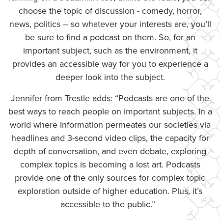
choose the topic of discussion - comedy, horror,
news, politics – so whatever your interests are, you’ll
be sure to find a podcast on them. So, for an
important subject, such as the environment, it
provides an accessible way for you to experience a
deeper look into the subject.
Jennifer from Trestle adds: “Podcasts are one of the
best ways to reach people on important subjects. In a
world where information permeates our societies via
headlines and 3-second video clips, the capacity for
depth of conversation, and even debate, exploring
complex topics is becoming a lost art. Podcasts
provide one of the only sources for complex topic
exploration outside of higher education. Plus, it’s
accessible to the public.”