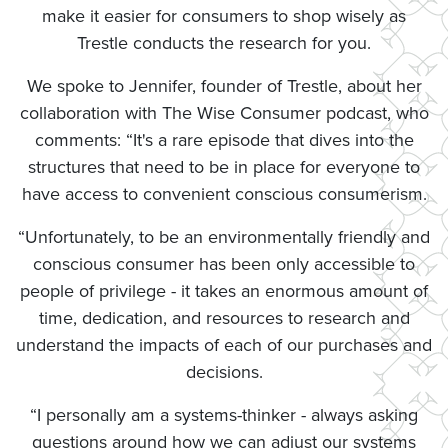
make it easier for consumers to shop wisely as
Trestle conducts the research for you.
We spoke to Jennifer, founder of Trestle, about her
collaboration with The Wise Consumer podcast, who
comments: “It's a rare episode that dives into the
structures that need to be in place for everyone to
have access to convenient conscious consumerism.
“Unfortunately, to be an environmentally friendly and
conscious consumer has been only accessible to
people of privilege - it takes an enormous amount of
time, dedication, and resources to research and
understand the impacts of each of our purchases and
decisions.
“I personally am a systems-thinker - always asking
questions around how we can adjust our systems