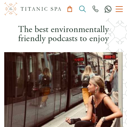
The best environmentally
friendly podcasts to enjoy