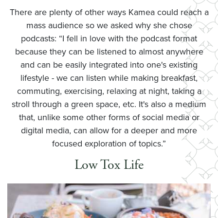
There are plenty of other ways Kamea could reach a
mass audience so we asked why she chose
podcasts: “I fell in love with the podcast format
because they can be listened to almost anywhere
and can be easily integrated into one's existing
lifestyle - we can listen while making breakfast,
commuting, exercising, relaxing at night, taking a
stroll through a green space, etc. It's also a medium
that, unlike some other forms of social media or
digital media, can allow for a deeper and more
focused exploration of topics.”
Low Tox Life