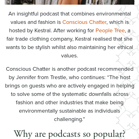
An insightful podcast that combines environmental
values and fashion is
Conscious Chatter
, which is
hosted by Kestral. After working for
People Tree
, a
fair trade clothing company, Kestral realised that she
wants to be stylish whilst also maintaining her ethical
values.
Conscious Chatter is another podcast recommended
by Jennifer from Trestle, who continues: “The host
brings on guests who are actively engaged in helping
to solve some of the systematic downfalls across
fashion and other industries that make being
environmentally sustainable as individuals
challenging.”
Why are podcasts so popular?