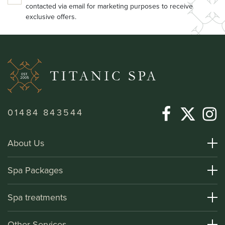
contacted via email for marketing purposes to receive
exclusive offers.
01484 843544
About Us
About Titanic Spa
Spa Packages
How To Find Us
Day Spa Packages
Spa treatments
Terms and Conditions
Overnight Spa Breaks
Spa Treatments
Other Services