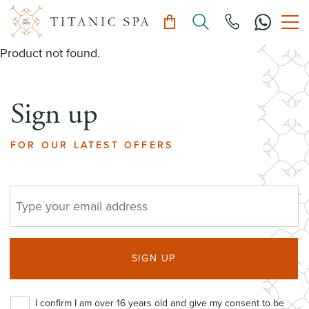
Product not found.
Sign up
FOR OUR LATEST OFFERS
EMAIL ADDRESS
SIGN UP
I confirm I am over 16 years old and give my consent to be