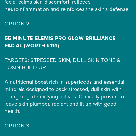
facial calms skin discomfort, relieves
neuroinflammation and reinforces the skin’s defense.
OPTION 2
55 MINUTE ELEMIS PRO-GLOW BRILLIANCE
FACIAL (WORTH £114)
TARGETS: STRESSED SKIN, DULL SKIN TONE &
TOXIN BUILD UP
A nutritional boost rich in superfoods and essential
minerals designed to pack stressed, dull skin with
energising, detoxifying actives. Clinically proven to
leave skin plumper, radiant and lit up with good
health.
OPTION 3