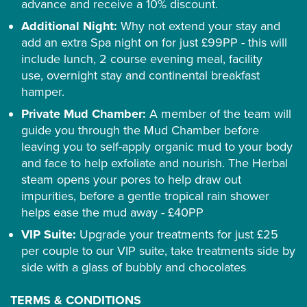
advance and receive a 10% discount.
Additional Night:
Why not extend your stay and
add an extra Spa night on for just £99PP - this will
include lunch, 2 course evening meal, facility
use, overnight stay and continental breakfast
hamper.
Private Mud Chamber:
A member of the team will
guide you through the Mud Chamber before
leaving you to self-apply organic mud to your body
and face to help exfoliate and nourish. The Herbal
steam opens your pores to help draw out
impurities, before a gentle tropical rain shower
helps ease the mud away - £40PP
VIP Suite:
Upgrade your treatments for just £25
per couple to our VIP suite, take treatments side by
side with a glass of bubbly and chocolates
TERMS & CONDITIONS