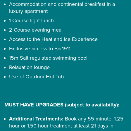
Accommodation and continental breakfast in a
luxury apartment
1 Course light lunch
2 Course evening meal
Access to the Heat and Ice Experience
Exclusive access to Bar1911
15m Salt regulated swimming pool
Relaxation lounge
Use of Outdoor Hot Tub
MUST HAVE UPGRADES (subject to availabilty):
Additional Treatments:
Book any 55 minute, 1.25
hour or 1.50 hour treatment at least 21 days in