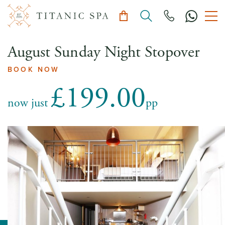
August Sunday Night Stopover
BOOK NOW
£199.00
now just
pp