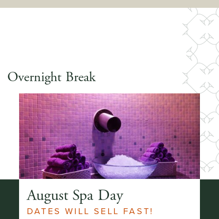
Overnight Break
ay
August Spa Day
A
DATES WILL SELL FAST!
2