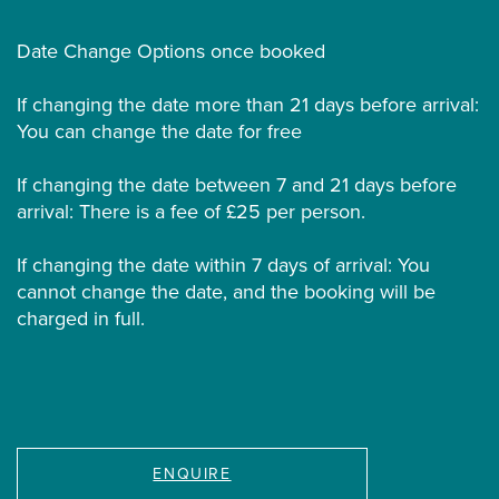
Date Change Options once booked
If changing the date more than 21 days before arrival:
You can change the date for free
If changing the date between 7 and 21 days before
arrival: There is a fee of £25 per person.
If changing the date within 7 days of arrival: You
cannot change the date, and the booking will be
charged in full.
ENQUIRE