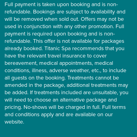
Full payment is taken upon booking and is non-
refundable. Bookings are subject to availability and
will be removed when sold out. Offers may not be
used in conjunction with any other promotion. Full
payment is required upon booking and is non-
refundable. This offer is not available for packages
already booked. Titanic Spa recommends that you
have the relevant travel insurance to cover
bereavement, medical appointments, medical
conditions, illness, adverse weather, etc., to include
all guests on the booking. Treatments cannot be
amended in the package, additional treatments may
be added. If treatments included are unsuitable, you
will need to choose an alternative package and
pricing. No-shows will be charged in full. Full terms
and conditions apply and are available on our
website.