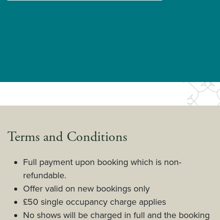
Terms and Conditions
Full payment upon booking which is non-
refundable.
Offer valid on new bookings only
£50 single occupancy charge applies
No shows will be charged in full and the booking