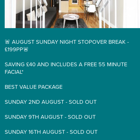
🚨 AUGUST SUNDAY NIGHT STOPOVER BREAK -
£199PP🚨
SAVING £40 AND INCLUDES A FREE 55 MINUTE
FACIAL*
BEST VALUE PACKAGE
SUNDAY 2ND AUGUST - SOLD OUT
SUNDAY 9TH AUGUST - SOLD OUT
SUNDAY 16TH AUGUST - SOLD OUT