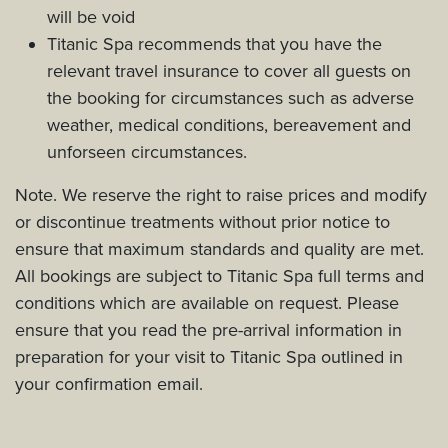
will be void
Titanic Spa recommends that you have the
relevant travel insurance to cover all guests on
the booking for circumstances such as adverse
weather, medical conditions, bereavement and
unforseen circumstances.
Note. We reserve the right to raise prices and modify
or discontinue treatments without prior notice to
ensure that maximum standards and quality are met.
All bookings are subject to Titanic Spa full terms and
conditions which are available on request. Please
ensure that you read the pre-arrival information in
preparation for your visit to Titanic Spa outlined in
your confirmation email.