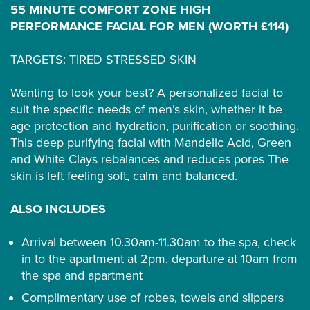
55 MINUTE COMFORT ZONE HIGH
PERFORMANCE FACIAL FOR MEN (WORTH £114)
TARGETS: TIRED STRESSED SKIN
Wanting to look your best? A personalized facial to
suit the specific needs of men’s skin, whether it be
age protection and hydration, purification or soothing.
This deep purifying facial with Mandelic Acid, Green
and White Clays rebalances and reduces pores The
skin is left feeling soft, calm and balanced.
ALSO INCLUDES
Arrival between 10.30am-11.30am to the spa, check
in to the apartment at 2pm, departure at 10am from
the spa and apartment
Complimentary use of robes, towels and slippers