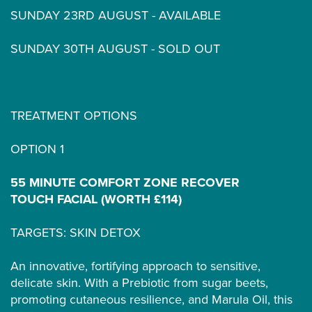
SUNDAY 23RD AUGUST - AVAILABLE
SUNDAY 30TH AUGUST - SOLD OUT
TREATMENT OPTIONS
OPTION 1
55 MINUTE COMFORT ZONE RECOVER
TOUCH FACIAL (WORTH £114)
TARGETS: SKIN DETOX
An innovative, fortifying approach to sensitive,
delicate skin. With a Prebiotic from sugar beets,
promoting cutaneous resilience, and Marula Oil, this