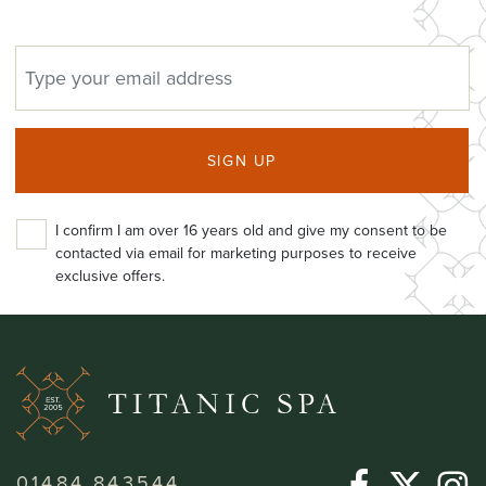
EMAIL ADDRESS
SIGN UP
I confirm I am over 16 years old and give my consent to be
contacted via email for marketing purposes to receive
exclusive offers.
01484 843544