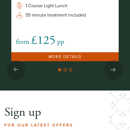
I
1 Course Light Lunch
55 minute treatment included
£125
from
pp
no
MORE DETAILS
Sign up
FOR OUR LATEST OFFERS