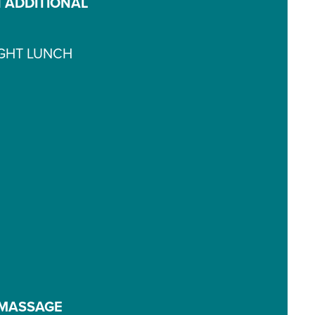
 ADDITIONAL
IGHT LUNCH
 MASSAGE