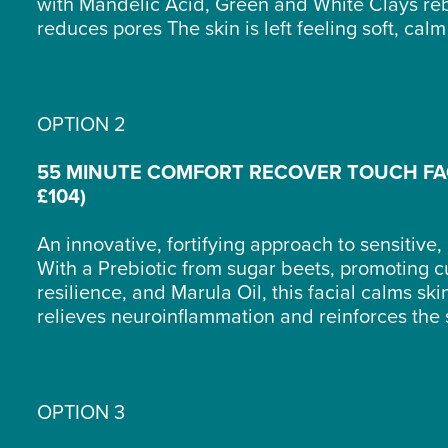
with Mandelic Acid, Green and White Clays re
reduces pores The skin is left feeling soft, ca
OPTION 2
55 MINUTE COMFORT RECOVER TOUCH FA
£104)
An innovative, fortifying approach to sensitive, 
With a Prebiotic from sugar beets, promoting 
resilience, and Marula Oil, this facial calms ski
relieves neuroinflammation and reinforces the 
OPTION 3