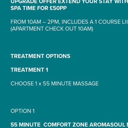
UPGRADE OFFER EXTEND YOUR STAY WITH
SPA TIME FOR £50PP
FROM 10AM – 2PM, INCLUDES A 1 COURSE L
(APARTMENT CHECK OUT 10AM)
TREATMENT OPTIONS
TREATMENT 1
CHOOSE 1 x 55 MINUTE MASSAGE
OPTION 1
55 MINUTE COMFORT ZONE AROMASOUL