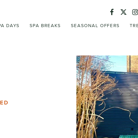
PA DAYS
SPA BREAKS
SEASONAL OFFERS
TR
DED