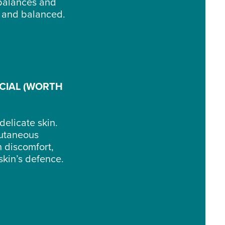
balances and
lm and balanced.
CIAL (WORTH
delicate skin.
cutaneous
n discomfort,
skin’s defence.