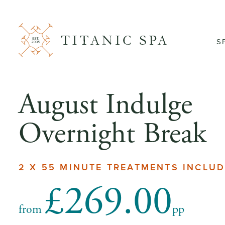
S
August Indulge
Overnight Break
2 X 55 MINUTE TREATMENTS INCLU
£269.00
from
pp