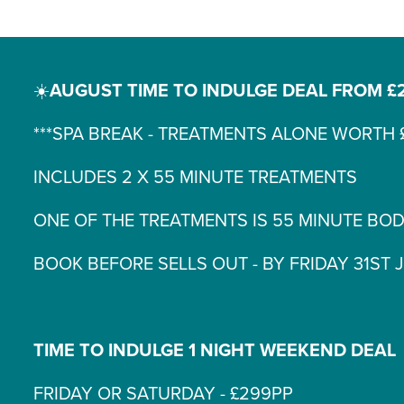
☀️
AUGUST TIME TO INDULGE DEAL FROM £
***SPA BREAK - TREATMENTS ALONE WORTH £
INCLUDES 2 X 55 MINUTE TREATMENTS
ONE OF THE TREATMENTS IS 55 MINUTE BO
BOOK BEFORE SELLS OUT - BY FRIDAY 31ST 
TIME TO INDULGE 1 NIGHT WEEKEND DEAL
FRIDAY OR SATURDAY - £299PP