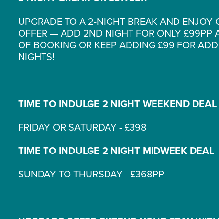
UPGRADE TO A 2-NIGHT BREAK AND ENJOY 
OFFER — ADD 2ND NIGHT FOR ONLY £99PP A
OF BOOKING OR KEEP ADDING £99 FOR ADD
NIGHTS!
TIME TO INDULGE 2 NIGHT WEEKEND DEAL
FRIDAY OR SATURDAY - £398
TIME TO INDULGE 2 NIGHT MIDWEEK DEAL
SUNDAY TO THURSDAY - £368PP