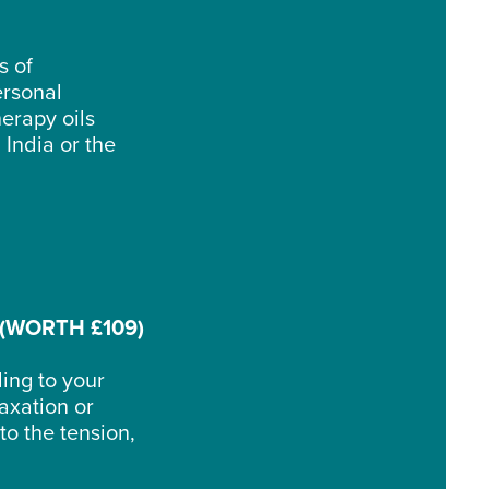
s of
ersonal
erapy oils
 India or the
(WORTH £109)
ding to your
laxation or
o the tension,