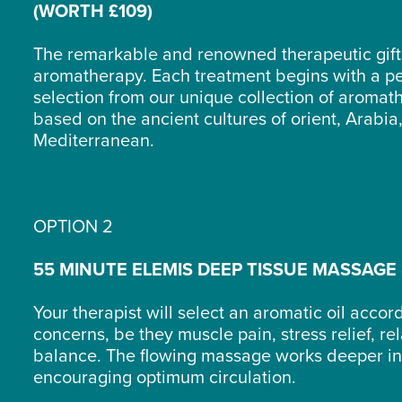
(WORTH £109)
The remarkable and renowned therapeutic gift
aromatherapy. Each treatment begins with a p
selection from our unique collection of aromath
based on the ancient cultures of orient, Arabia,
Mediterranean.
OPTION 2
55 MINUTE ELEMIS DEEP TISSUE MASSAGE 
Your therapist will select an aromatic oil accor
concerns, be they muscle pain, stress relief, re
balance. The flowing massage works deeper int
encouraging optimum circulation.