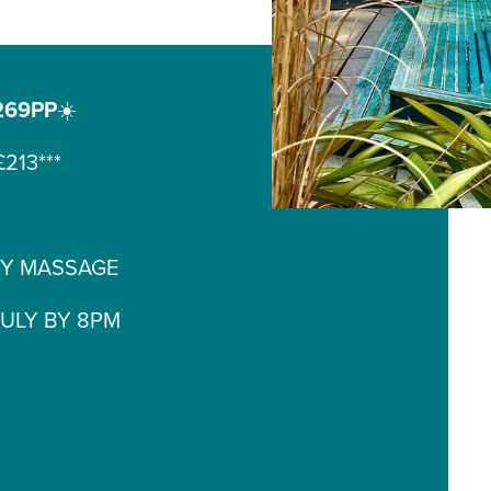
269PP
☀️
213***
DY MASSAGE
JULY BY 8PM