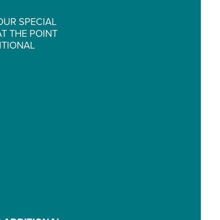
OUR SPECIAL
T THE POINT
ITIONAL