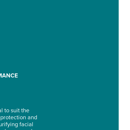
RMANCE
 to suit the
 protection and
rifying facial