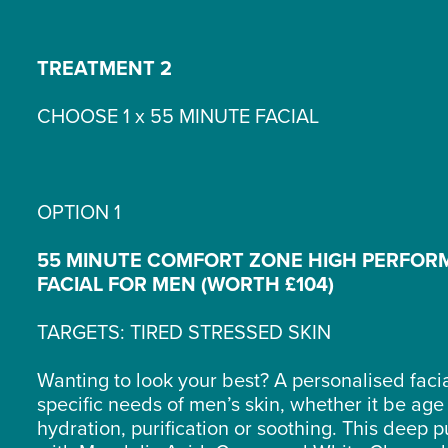
TREATMENT 2
CHOOSE 1 x 55 MINUTE FACIAL
OPTION 1
55 MINUTE COMFORT ZONE HIGH PERFO
FACIAL FOR MEN (WORTH £104)
TARGETS: TIRED STRESSED SKIN
Wanting to look your best? A personalised facial
specific needs of men’s skin, whether it be age
hydration, purification or soothing. This deep pu