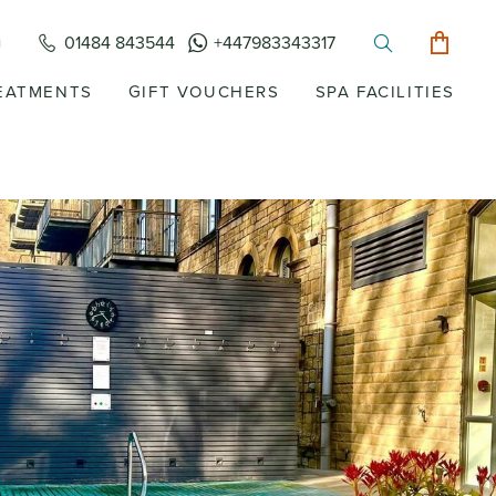
01484 843544
+447983343317
EATMENTS
GIFT VOUCHERS
SPA FACILITIES