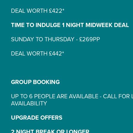
DEAL WORTH £422*
TIME TO INDULGE 1 NIGHT MIDWEEK DEAL
SUNDAY TO THURSDAY - £269PP
DEAL WORTH £442*
GROUP BOOKING
UP TO 6 PEOPLE ARE AVAILABLE - CALL FOR 
AVAILABILITY
UPGRADE OFFERS
2 NIGHT BREAK OR LONGER