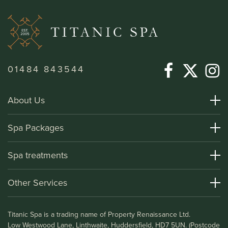
01484 843544
About Us
About Titanic Spa
Spa Packages
How To Find Us
Day Spa Packages
Spa treatments
Terms and Conditions
Overnight Spa Breaks
Spa Treatments
Other Services
Helpful Information and FAQs
Deluxe Apartments
Medical Information
Leisure Club
Titanic Spa is a trading name of Property Renaissance Ltd.
Testimonials
Bistro & Bar1911
Low Westwood Lane, Linthwaite, Huddersfield, HD7 5UN. (Postcode