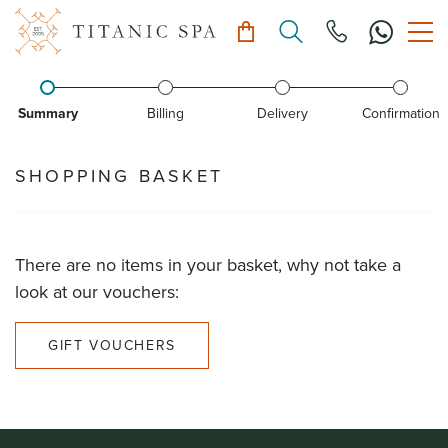
Summary
Billing
Delivery
Confirmation
SHOPPING BASKET
There are no items in your basket, why not take a
look at our vouchers:
GIFT VOUCHERS