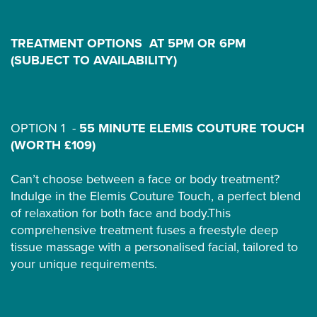
TREATMENT OPTIONS AT 5PM OR 6PM
(SUBJECT TO AVAILABILITY)
OPTION 1 -
55 MINUTE ELEMIS COUTURE TOUCH
(WORTH £109)
Can’t choose between a face or body treatment?
Indulge in the Elemis Couture Touch, a perfect blend
of relaxation for both face and body.This
comprehensive treatment fuses a freestyle deep
tissue massage with a personalised facial, tailored to
your unique requirements.