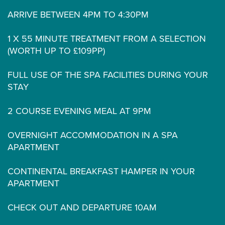
ARRIVE BETWEEN 4PM TO 4:30PM
1 X 55 MINUTE TREATMENT FROM A SELECTION
(WORTH UP TO £109PP)
FULL USE OF THE SPA FACILITIES DURING YOUR
STAY
2 COURSE EVENING MEAL AT 9PM
OVERNIGHT ACCOMMODATION IN A SPA
APARTMENT
CONTINENTAL BREAKFAST HAMPER IN YOUR
APARTMENT
CHECK OUT AND DEPARTURE 10AM