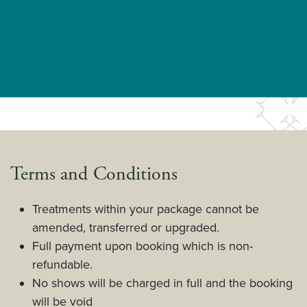
Terms and Conditions
Treatments within your package cannot be
amended, transferred or upgraded.
Full payment upon booking which is non-
refundable.
No shows will be charged in full and the booking
will be void