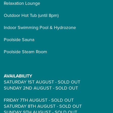
Relaxation Lounge
Outdoor Hot Tub (until 8pm)
Indoor Swimming Pool & Hydrozone
Poolside Sauna
Poolside Steam Room
AVAILABILITY
SATURDAY 1ST AUGUST - SOLD OUT
SUNDAY 2ND AUGUST - SOLD OUT
FRIDAY 7TH AUGUST - SOLD OUT
SATURDAY 8TH AUGUST - SOLD OUT
SUNDAY 9TH AUGUST - SOLD OUT