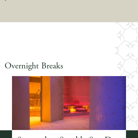
Overnight Breaks