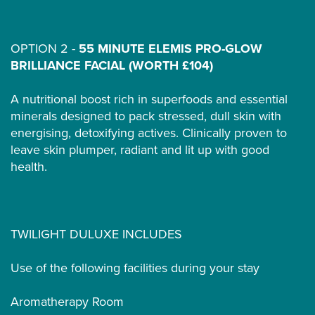
OPTION 2 -
55 MINUTE ELEMIS PRO-GLOW
BRILLIANCE FACIAL (WORTH £104)
A nutritional boost rich in superfoods and essential
minerals designed to pack stressed, dull skin with
energising, detoxifying actives. Clinically proven to
leave skin plumper, radiant and lit up with good
health.
TWILIGHT DULUXE INCLUDES
Use of the following facilities during your stay
Aromatherapy Room