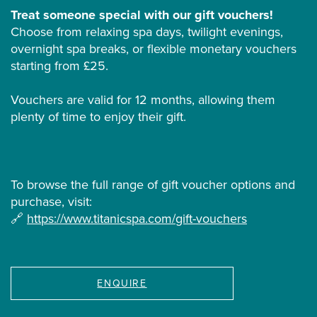
Treat someone special with our gift vouchers!
Choose from relaxing spa days, twilight evenings,
overnight spa breaks, or flexible monetary vouchers
starting from £25.
Vouchers are valid for 12 months, allowing them
plenty of time to enjoy their gift.
To browse the full range of gift voucher options and
purchase, visit:
🔗
https://www.titanicspa.com/gift-vouchers
ENQUIRE