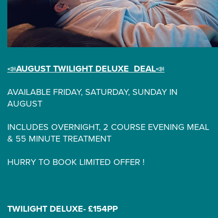
📣
AUGUST TWILIGHT DELUXE DEAL
📣
AVAILABLE FRIDAY, SATURDAY, SUNDAY IN
AUGUST
INCLUDES OVERNIGHT, 2 COURSE EVENING MEAL
& 55 MINUTE TREATMENT
HURRY TO BOOK LIMITED OFFER !
TWILIGHT DELUXE- £154PP