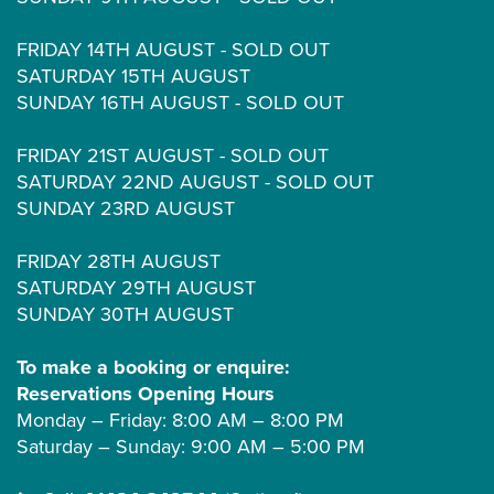
FRIDAY 14TH AUGUST - SOLD OUT
SATURDAY 15TH AUGUST
SUNDAY 16TH AUGUST - SOLD OUT
FRIDAY 21ST AUGUST - SOLD OUT
SATURDAY 22ND AUGUST - SOLD OUT
SUNDAY 23RD AUGUST
FRIDAY 28TH AUGUST
SATURDAY 29TH AUGUST
SUNDAY 30TH AUGUST
To make a booking or enquire:
Reservations Opening Hours
Monday – Friday: 8:00 AM – 8:00 PM
Saturday – Sunday: 9:00 AM – 5:00 PM