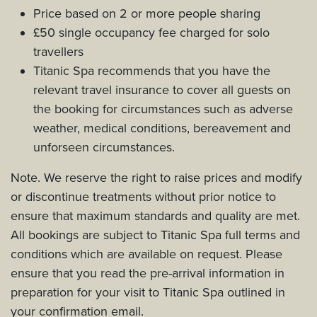
Price based on 2 or more people sharing
£50 single occupancy fee charged for solo
travellers
Titanic Spa recommends that you have the
relevant travel insurance to cover all guests on
the booking for circumstances such as adverse
weather, medical conditions, bereavement and
unforseen circumstances.
Note. We reserve the right to raise prices and modify
or discontinue treatments without prior notice to
ensure that maximum standards and quality are met.
All bookings are subject to Titanic Spa full terms and
conditions which are available on request. Please
ensure that you read the pre-arrival information in
preparation for your visit to Titanic Spa outlined in
your confirmation email.