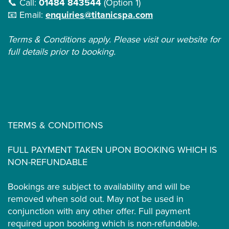
📞 Call:
01484 843544
(Option 1)
📧 Email:
enquiries@titanicspa.com
Terms & Conditions apply. Please visit our website for
full details prior to booking.
TERMS & CONDITIONS
FULL PAYMENT TAKEN UPON BOOKING WHICH IS
NON-REFUNDABLE
Bookings are subject to availability and will be
removed when sold out. May not be used in
conjunction with any other offer. Full payment
required upon booking which is non-refundable.