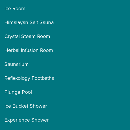
Ice Room
Himalayan Salt Sauna
Crystal Steam Room
Herbal Infusion Room
Saunarium
Reflexology Footbaths
Plunge Pool
Ice Bucket Shower
Experience Shower