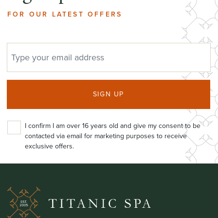
FOR OUR LATEST OFFERS
EMAIL ADDRESS
SIGN UP
I confirm I am over 16 years old and give my consent to be
contacted via email for marketing purposes to receive
exclusive offers.