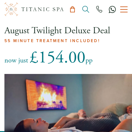
August Twilight Deluxe Deal
55 MINUTE TREATMENT INCLUDED!
£154.00
now just
pp