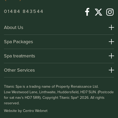
01484 843544
About Us
About Titanic Spa
Spa Packages
How To Find Us
Day Spa Packages
Spa treatments
Terms and Conditions
Overnight Spa Breaks
Spa Treatments
Other Services
Helpful Information and FAQs
Deluxe Apartments
Medical Information
Leisure Club
Titanic Spa is a trading name of Property Renaissance Ltd.
Testimonials
Bistro & Bar1911
Low Westwood Lane, Linthwaite, Huddersfield, HD7 5UN. (Postcode
Gift Vouchers
for sat nav’s HD7 5RR). Copyright Titanic Spa® 2026. All rights
Blog
reserved.
Vacancies
Website by
Centro Webnet
Awards