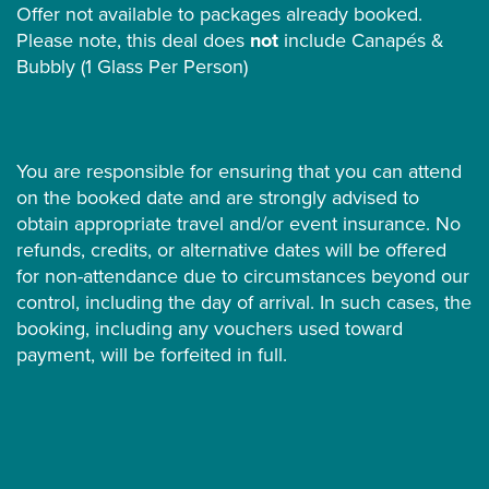
Offer not available to packages already booked.
Please note, this deal does
not
include Canapés &
Bubbly (1 Glass Per Person)
You are responsible for ensuring that you can attend
on the booked date and are strongly advised to
obtain appropriate travel and/or event insurance. No
refunds, credits, or alternative dates will be offered
for non-attendance due to circumstances beyond our
control, including the day of arrival. In such cases, the
booking, including any vouchers used toward
payment, will be forfeited in full.