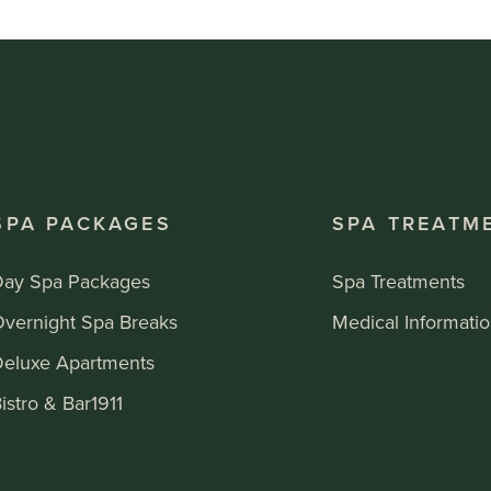
SPA PACKAGES
SPA TREATM
Day Spa Packages
Spa Treatments
Overnight Spa Breaks
Medical Informati
Deluxe Apartments
istro & Bar1911