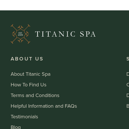
ABOUT US
About Titanic Spa
How To Find Us
Terms and Conditions
Helpful Information and FAQs
B
Testimonials
Blog