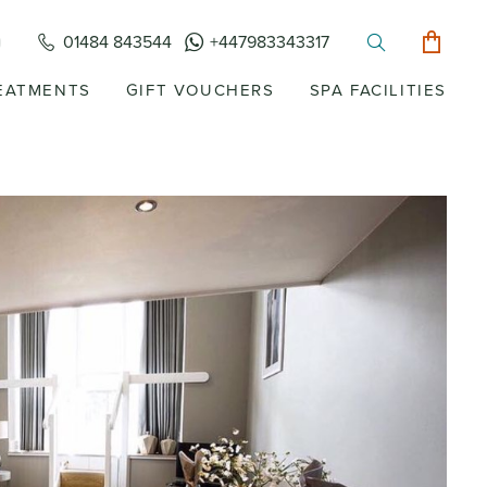
01484 843544
+447983343317
EATMENTS
GIFT VOUCHERS
SPA FACILITIES