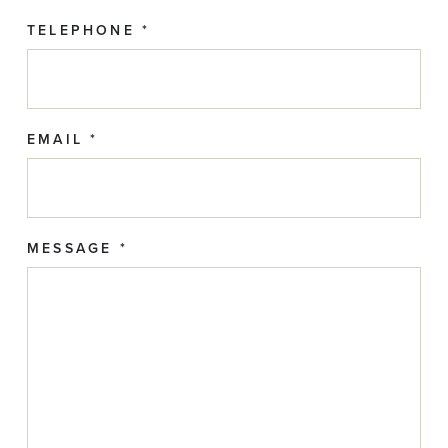
TELEPHONE *
EMAIL *
MESSAGE *