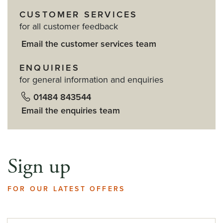
CUSTOMER SERVICES
for all customer feedback
Email the customer services team
ENQUIRIES
for general information and enquiries
01484 843544
Email the enquiries team
Sign up
FOR OUR LATEST OFFERS