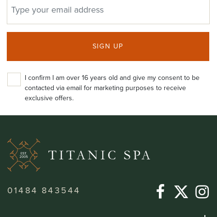
EMAIL ADDRESS
SIGN UP
I confirm I am over 16 years old and give my consent to be
contacted via email for marketing purposes to receive
exclusive offers.
01484 843544