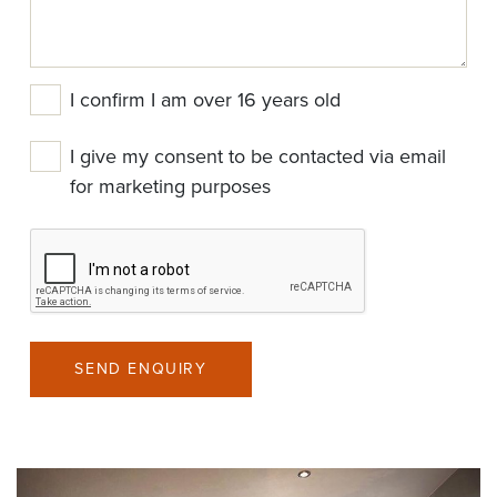
I confirm I am over 16 years old
I give my consent to be contacted via email
for marketing purposes
SEND ENQUIRY