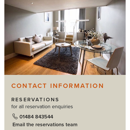
CONTACT INFORMATION
RESERVATIONS
for all reservation enquiries
01484 843544
Email the reservations team