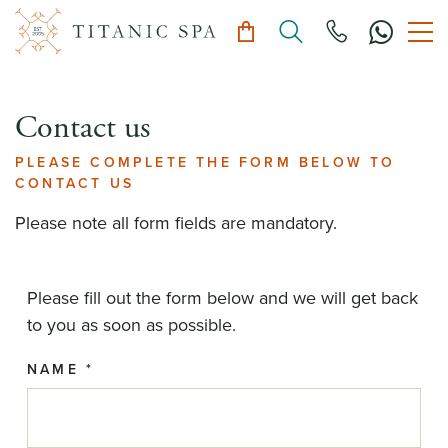
Contact us
PLEASE COMPLETE THE FORM BELOW TO
CONTACT US
Please note all form fields are mandatory.
Please fill out the form below and we will get back
to you as soon as possible.
NAME *